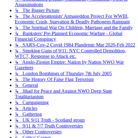
Assassinations
↳ The Bigger Picture
↳ The Accelerationists' Armageddon Project For WWIII,
Economic Crash, Starvation & Deadly Pathogens Rampant
↳ The Spiritual War On Children, Marriage and the Family
↳ Banksters' Pre-Planned Economic Warfare - Global
Financial Conspiracy
↳ SARS-Cov-2 Covid 1984 Plandemic Mar 2020-Feb 2022
↳ Smoking Guns of 9/11: NYC Controlled Demolition,
WTC7, Response to Attack etc.
↳ Anglo-Zionist Empire: Nation by Nation NWO War
Gazetteer
↳ London Bombings of Thursday 7th July 2005
↳ The History Of False Flag Terrorism
↳ General
↳ Jihad for Peace and Against NWO Deep State
Totalitarianism
↳ Campaigning
↳ Articles
↳ Gathering
↳ UK 9/11 Truth - Scotland group
↳ 9/11 & 7/7 Truth Controversies
↳ Other Controversies
↳ Critics' Corner