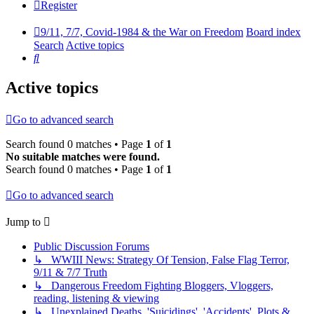
Register
9/11, 7/7, Covid-1984 & the War on Freedom
Board index
Search
Active topics
Search
Active topics
Go to advanced search
Search found 0 matches • Page
1
of
1
No suitable matches were found.
Search found 0 matches • Page
1
of
1
Go to advanced search
Jump to
Public Discussion Forums
↳ WWIII News: Strategy Of Tension, False Flag Terror,
9/11 & 7/7 Truth
↳ Dangerous Freedom Fighting Bloggers, Vloggers,
reading, listening & viewing
↳ Unexplained Deaths, 'Suicidings', 'Accidents', Plots &