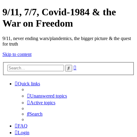
9/11, 7/7, Covid-1984 & the
War on Freedom
9/11, never ending wars/plandemics, the bigger picture & the quest
for truth
Skip to content
Advanced
Search
search
Quick links
Unanswered topics
Active topics
Search
FAQ
Login