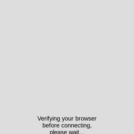
Verifying your browser
before connecting,
please wait...