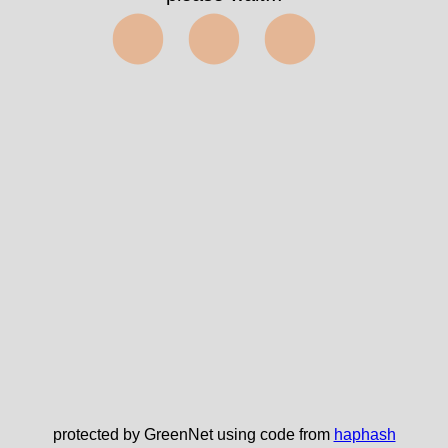
⬤⬤⬤
protected by GreenNet using code from
haphash