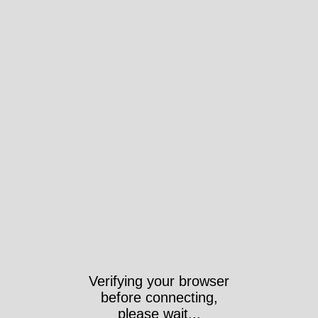
Verifying your browser
before connecting,
please wait...