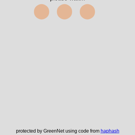
⬤⬤⬤
protected by GreenNet using code from
haphash