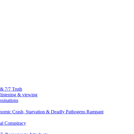
& 7/7 Truth
listening & viewing
ssinations
nomic Crash, Starvation & Deadly Pathogens Rampant
al Conspiracy