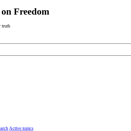
r on Freedom
 truth
arch
Active topics