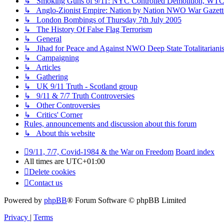
↳ Smoking Guns of 9/11: NYC Controlled Demolition, WTC7,
↳ Anglo-Zionist Empire: Nation by Nation NWO War Gazett
↳ London Bombings of Thursday 7th July 2005
↳ The History Of False Flag Terrorism
↳ General
↳ Jihad for Peace and Against NWO Deep State Totalitariani
↳ Campaigning
↳ Articles
↳ Gathering
↳ UK 9/11 Truth - Scotland group
↳ 9/11 & 7/7 Truth Controversies
↳ Other Controversies
↳ Critics' Corner
Rules, announcements and discussion about this forum
↳ About this website
9/11, 7/7, Covid-1984 & the War on Freedom
Board index
All times are
UTC+01:00
Delete cookies
Contact us
Powered by
phpBB
® Forum Software © phpBB Limited
Privacy
|
Terms