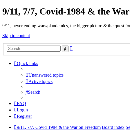
9/11, 7/7, Covid-1984 & the Wa
9/11, never ending wars/plandemics, the bigger picture & the quest for
Skip to content
Advanced
Search
search
Quick links
Unanswered topics
Active topics
Search
FAQ
Login
Register
9/11, 7/7, Covid-1984 & the War on Freedom
Board index
Se