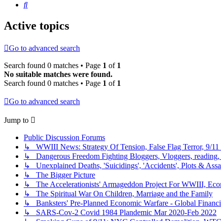
Search
Active topics
Go to advanced search
Search found 0 matches • Page
1
of
1
No suitable matches were found.
Search found 0 matches • Page
1
of
1
Go to advanced search
Jump to
Public Discussion Forums
↳ WWIII News: Strategy Of Tension, False Flag Terror, 9/11 
↳ Dangerous Freedom Fighting Bloggers, Vloggers, reading, 
↳ Unexplained Deaths, 'Suicidings', 'Accidents', Plots & Assa
↳ The Bigger Picture
↳ The Accelerationists' Armageddon Project For WWIII, Eco
↳ The Spiritual War On Children, Marriage and the Family
↳ Banksters' Pre-Planned Economic Warfare - Global Financi
↳ SARS-Cov-2 Covid 1984 Plandemic Mar 2020-Feb 2022