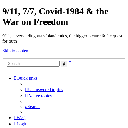
9/11, 7/7, Covid-1984 & the
War on Freedom
9/11, never ending wars/plandemics, the bigger picture & the quest
for truth
Skip to content
Advanced
Search
search
Quick links
Unanswered topics
Active topics
Search
FAQ
Login