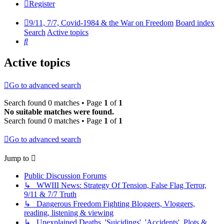
Register
9/11, 7/7, Covid-1984 & the War on Freedom
Board index
Search
Active topics
Search
Active topics
Go to advanced search
Search found 0 matches • Page
1
of
1
No suitable matches were found.
Search found 0 matches • Page
1
of
1
Go to advanced search
Jump to
Public Discussion Forums
↳ WWIII News: Strategy Of Tension, False Flag Terror,
9/11 & 7/7 Truth
↳ Dangerous Freedom Fighting Bloggers, Vloggers,
reading, listening & viewing
↳ Unexplained Deaths, 'Suicidings', 'Accidents', Plots &