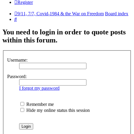
Register
9/11, 7/7, Covid-1984 & the War on Freedom
Board index
Search
You need to login in order to quote posts
within this forum.
Username:
Password:
I forgot my password
Remember me
Hide my online status this session