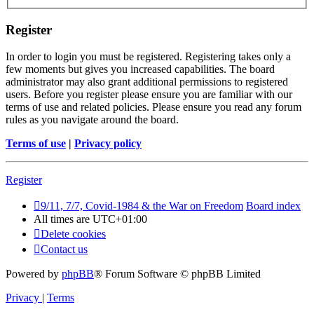
Register
In order to login you must be registered. Registering takes only a
few moments but gives you increased capabilities. The board
administrator may also grant additional permissions to registered
users. Before you register please ensure you are familiar with our
terms of use and related policies. Please ensure you read any forum
rules as you navigate around the board.
Terms of use
|
Privacy policy
Register
9/11, 7/7, Covid-1984 & the War on Freedom
Board index
All times are
UTC+01:00
Delete cookies
Contact us
Powered by
phpBB
® Forum Software © phpBB Limited
Privacy
|
Terms