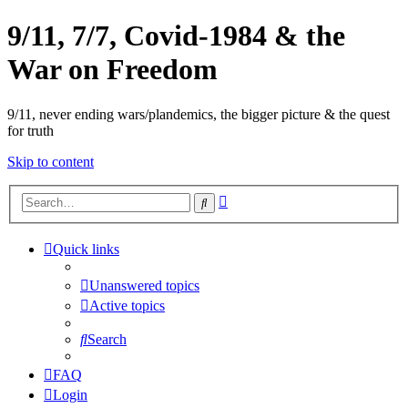
9/11, 7/7, Covid-1984 & the
War on Freedom
9/11, never ending wars/plandemics, the bigger picture & the quest
for truth
Skip to content
Advanced
Search
search
Quick links
Unanswered topics
Active topics
Search
FAQ
Login