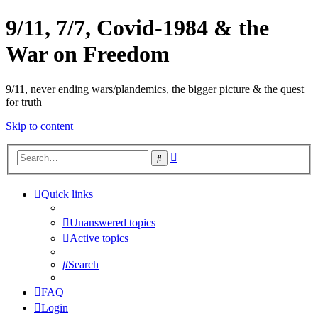
9/11, 7/7, Covid-1984 & the
War on Freedom
9/11, never ending wars/plandemics, the bigger picture & the quest
for truth
Skip to content
Advanced
Search
search
Quick links
Unanswered topics
Active topics
Search
FAQ
Login