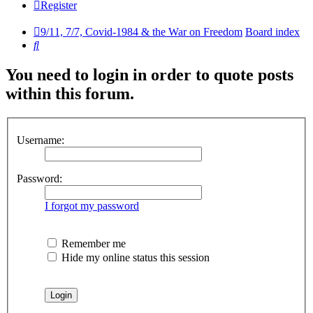
Register
9/11, 7/7, Covid-1984 & the War on Freedom
Board index
Search
You need to login in order to quote posts
within this forum.
Username:
Password:
I forgot my password
Remember me
Hide my online status this session