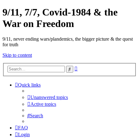
9/11, 7/7, Covid-1984 & the
War on Freedom
9/11, never ending wars/plandemics, the bigger picture & the quest
for truth
Skip to content
Advanced
Search
search
Quick links
Unanswered topics
Active topics
Search
FAQ
Login