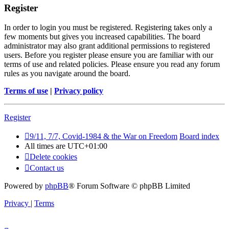
Register
In order to login you must be registered. Registering takes only a
few moments but gives you increased capabilities. The board
administrator may also grant additional permissions to registered
users. Before you register please ensure you are familiar with our
terms of use and related policies. Please ensure you read any forum
rules as you navigate around the board.
Terms of use
|
Privacy policy
Register
9/11, 7/7, Covid-1984 & the War on Freedom
Board index
All times are
UTC+01:00
Delete cookies
Contact us
Powered by
phpBB
® Forum Software © phpBB Limited
Privacy
|
Terms