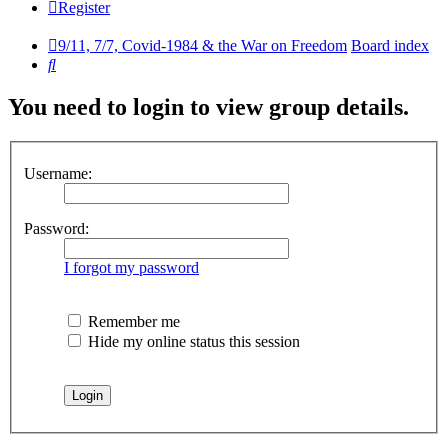
Register
9/11, 7/7, Covid-1984 & the War on Freedom
Board index
Search
You need to login to view group details.
Username:
Password:
I forgot my password
Remember me
Hide my online status this session