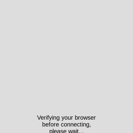
Verifying your browser
before connecting,
please wait...