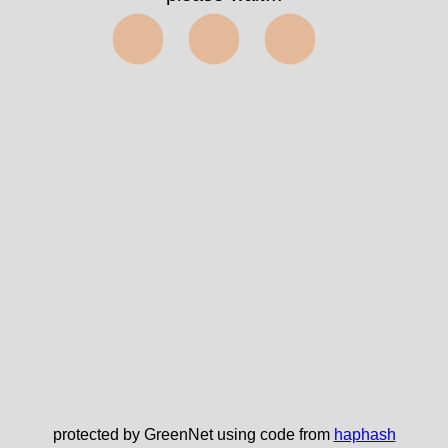
⬤⬤⬤
protected by GreenNet using code from
haphash