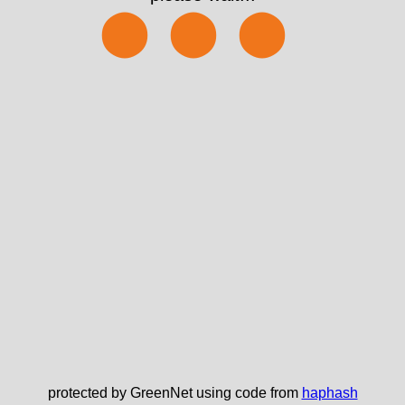
⬤⬤⬤
protected by GreenNet using code from
haphash