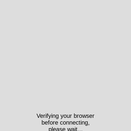
Verifying your browser
before connecting,
please wait...