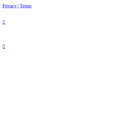
Privacy
|
Terms