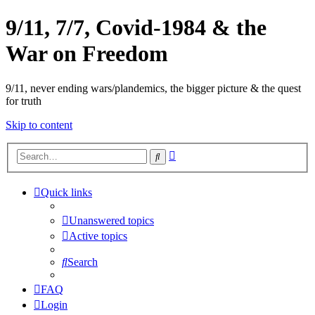
9/11, 7/7, Covid-1984 & the
War on Freedom
9/11, never ending wars/plandemics, the bigger picture & the quest
for truth
Skip to content
Advanced
Search
search
Quick links
Unanswered topics
Active topics
Search
FAQ
Login