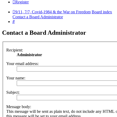
Register
9/11, 7/7, Covid-1984 & the War on Freedom
Board index
Contact a Board Administrator
Search
Contact a Board Administrator
Recipient:
Administrator
Your email address:
Your name:
Subject:
Message body:
This message will be sent as plain text, do not include any HTML 
this message will be set to your email address.