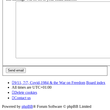
9/11, 7/7, Covid-1984 & the War on Freedom
Board index
All times are
UTC+01:00
Delete cookies
Contact us
Powered by
phpBB
® Forum Software © phpBB Limited