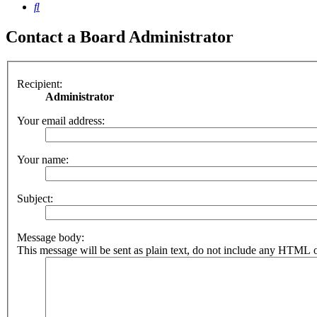
Search
Contact a Board Administrator
Recipient:
Administrator
Your email address:
Your name:
Subject:
Message body:
This message will be sent as plain text, do not include any HTML o