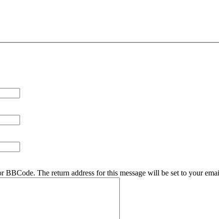
r BBCode. The return address for this message will be set to your emai