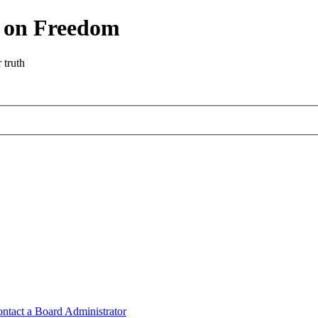
r on Freedom
 truth
ntact a Board Administrator