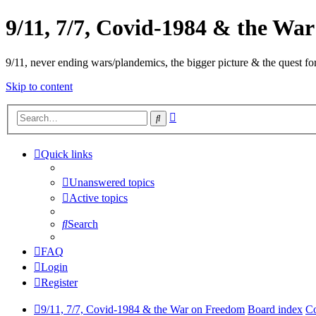
9/11, 7/7, Covid-1984 & the Wa
9/11, never ending wars/plandemics, the bigger picture & the quest for
Skip to content
Advanced
Search
search
Quick links
Unanswered topics
Active topics
Search
FAQ
Login
Register
9/11, 7/7, Covid-1984 & the War on Freedom
Board index
Co