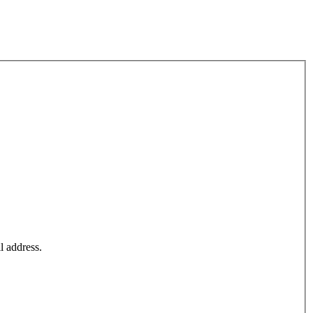
l address.