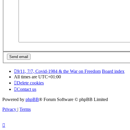
9/11, 7/7, Covid-1984 & the War on Freedom
Board index
All times are
UTC+01:00
Delete cookies
Contact us
Powered by
phpBB
® Forum Software © phpBB Limited
Privacy
|
Terms