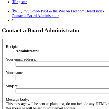
Register
9/11, 7/7, Covid-1984 & the War on Freedom
Board index
Contact a Board Administrator
Search
Contact a Board Administrator
Recipient:
Administrator
Your email address:
Your name:
Subject:
Message body:
This message will be sent as plain text, do not include any HTML 
this message will be set to your email address.