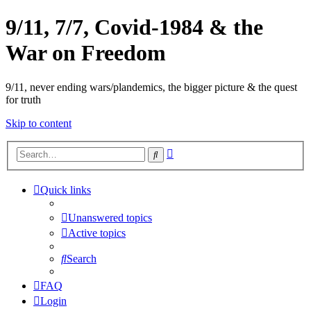
9/11, 7/7, Covid-1984 & the
War on Freedom
9/11, never ending wars/plandemics, the bigger picture & the quest
for truth
Skip to content
Advanced
Search
search
Quick links
Unanswered topics
Active topics
Search
FAQ
Login