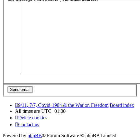
9/11, 7/7, Covid-1984 & the War on Freedom
Board index
All times are
UTC+01:00
Delete cookies
Contact us
Powered by
phpBB
® Forum Software © phpBB Limited