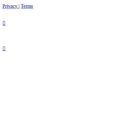
Privacy
|
Terms