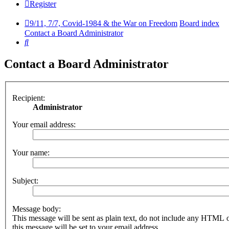
Register
9/11, 7/7, Covid-1984 & the War on Freedom
Board index
Contact a Board Administrator
Search
Contact a Board Administrator
Recipient:
Administrator
Your email address:
Your name:
Subject:
Message body:
This message will be sent as plain text, do not include any HTML 
this message will be set to your email address.