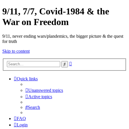
9/11, 7/7, Covid-1984 & the
War on Freedom
9/11, never ending wars/plandemics, the bigger picture & the quest
for truth
Skip to content
Advanced
Search
search
Quick links
Unanswered topics
Active topics
Search
FAQ
Login