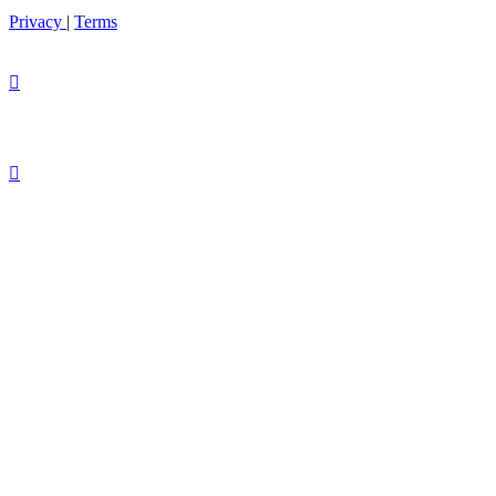
Privacy
|
Terms