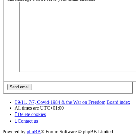
9/11, 7/7, Covid-1984 & the War on Freedom
Board index
All times are
UTC+01:00
Delete cookies
Contact us
Powered by
phpBB
® Forum Software © phpBB Limited