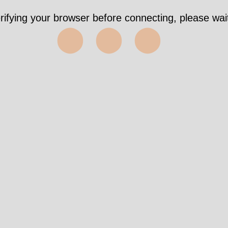
rifying your browser before connecting, please wait
⬤⬤⬤