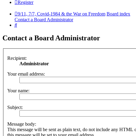
Register
9/11, 7/7, Covid-1984 & the War on Freedom
Board index
Contact a Board Administrator
Search
Contact a Board Administrator
Recipient:
Administrator
Your email address:
Your name:
Subject:
Message body:
This message will be sent as plain text, do not include any HTML 
this message will be set to your email address.