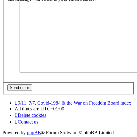
9/11, 7/7, Covid-1984 & the War on Freedom
Board index
All times are
UTC+01:00
Delete cookies
Contact us
Powered by
phpBB
® Forum Software © phpBB Limited