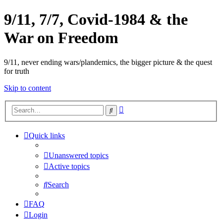
9/11, 7/7, Covid-1984 & the
War on Freedom
9/11, never ending wars/plandemics, the bigger picture & the quest
for truth
Skip to content
Advanced
Search
search
Quick links
Unanswered topics
Active topics
Search
FAQ
Login