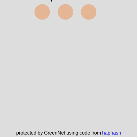
⬤⬤⬤
protected by GreenNet using code from
haphash