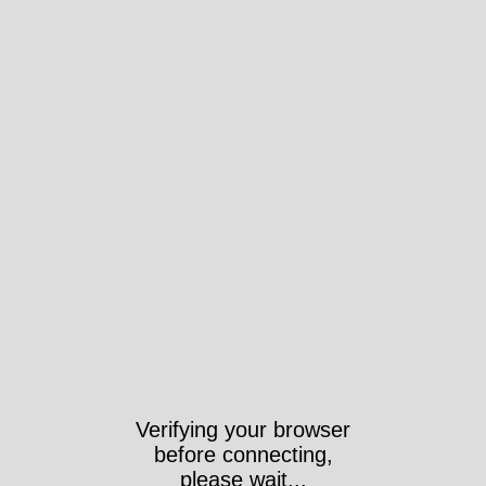
Verifying your browser
before connecting,
please wait...