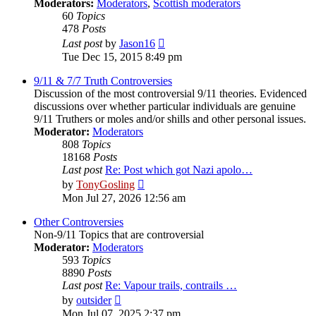
Moderators:
Moderators
,
Scottish moderators
60
Topics
478
Posts
View
Last post
by
Jason16
the
Tue Dec 15, 2015 8:49 pm
latest
post
9/11 & 7/7 Truth Controversies
Discussion of the most controversial 9/11 theories. Evidenced
discussions over whether particular individuals are genuine
9/11 Truthers or moles and/or shills and other personal issues.
Moderator:
Moderators
808
Topics
18168
Posts
Last post
Re: Post which got Nazi apolo…
View
by
TonyGosling
the
Mon Jul 27, 2026 12:56 am
latest
post
Other Controversies
Non-9/11 Topics that are controversial
Moderator:
Moderators
593
Topics
8890
Posts
Last post
Re: Vapour trails, contrails …
View
by
outsider
the
Mon Jul 07, 2025 2:37 pm