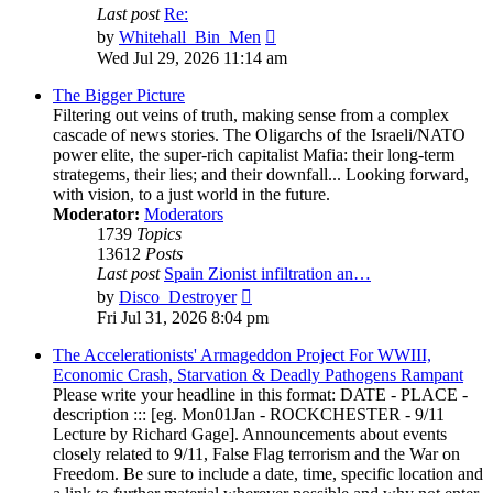
Last post
Re:
View
by
Whitehall_Bin_Men
the
Wed Jul 29, 2026 11:14 am
latest
post
The Bigger Picture
Filtering out veins of truth, making sense from a complex
cascade of news stories. The Oligarchs of the Israeli/NATO
power elite, the super-rich capitalist Mafia: their long-term
strategems, their lies; and their downfall... Looking forward,
with vision, to a just world in the future.
Moderator:
Moderators
1739
Topics
13612
Posts
Last post
Spain Zionist infiltration an…
View
by
Disco_Destroyer
the
Fri Jul 31, 2026 8:04 pm
latest
post
The Accelerationists' Armageddon Project For WWIII,
Economic Crash, Starvation & Deadly Pathogens Rampant
Please write your headline in this format: DATE - PLACE -
description ::: [eg. Mon01Jan - ROCKCHESTER - 9/11
Lecture by Richard Gage]. Announcements about events
closely related to 9/11, False Flag terrorism and the War on
Freedom. Be sure to include a date, time, specific location and