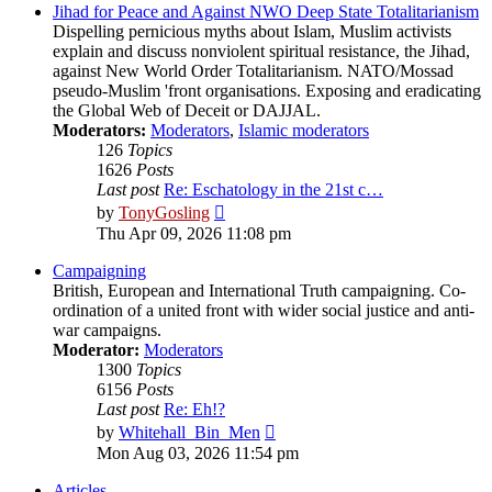
post
Jihad for Peace and Against NWO Deep State Totalitarianism
Dispelling pernicious myths about Islam, Muslim activists
explain and discuss nonviolent spiritual resistance, the Jihad,
against New World Order Totalitarianism. NATO/Mossad
pseudo-Muslim 'front organisations. Exposing and eradicating
the Global Web of Deceit or DAJJAL.
Moderators:
Moderators
,
Islamic moderators
126
Topics
1626
Posts
Last post
Re: Eschatology in the 21st c…
View
by
TonyGosling
the
Thu Apr 09, 2026 11:08 pm
latest
post
Campaigning
British, European and International Truth campaigning. Co-
ordination of a united front with wider social justice and anti-
war campaigns.
Moderator:
Moderators
1300
Topics
6156
Posts
Last post
Re: Eh!?
View
by
Whitehall_Bin_Men
the
Mon Aug 03, 2026 11:54 pm
latest
post
Articles