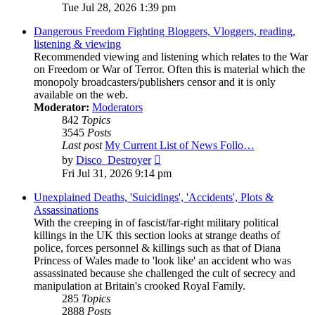
the
Tue Jul 28, 2026 1:39 pm
latest
post
Dangerous Freedom Fighting Bloggers, Vloggers, reading,
listening & viewing
Recommended viewing and listening which relates to the War
on Freedom or War of Terror. Often this is material which the
monopoly broadcasters/publishers censor and it is only
available on the web.
Moderator:
Moderators
842
Topics
3545
Posts
Last post
My Current List of News Follo…
View
by
Disco_Destroyer
the
Fri Jul 31, 2026 9:14 pm
latest
post
Unexplained Deaths, 'Suicidings', 'Accidents', Plots &
Assassinations
With the creeping in of fascist/far-right military political
killings in the UK this section looks at strange deaths of
police, forces personnel & killings such as that of Diana
Princess of Wales made to 'look like' an accident who was
assassinated because she challenged the cult of secrecy and
manipulation at Britain's crooked Royal Family.
285
Topics
2888
Posts