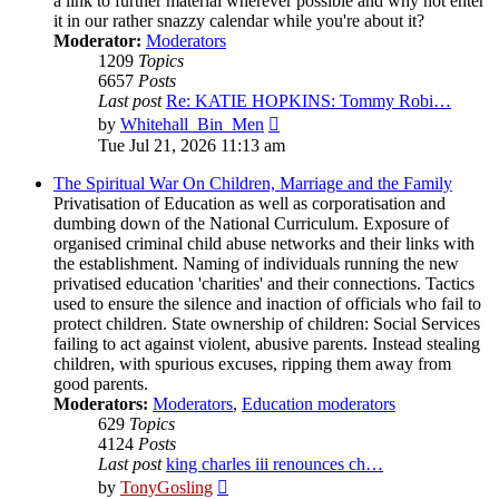
a link to further material wherever possible and why not enter
it in our rather snazzy calendar while you're about it?
Moderator:
Moderators
1209
Topics
6657
Posts
Last post
Re: KATIE HOPKINS: Tommy Robi…
View
by
Whitehall_Bin_Men
the
Tue Jul 21, 2026 11:13 am
latest
post
The Spiritual War On Children, Marriage and the Family
Privatisation of Education as well as corporatisation and
dumbing down of the National Curriculum. Exposure of
organised criminal child abuse networks and their links with
the establishment. Naming of individuals running the new
privatised education 'charities' and their connections. Tactics
used to ensure the silence and inaction of officials who fail to
protect children. State ownership of children: Social Services
failing to act against violent, abusive parents. Instead stealing
children, with spurious excuses, ripping them away from
good parents.
Moderators:
Moderators
,
Education moderators
629
Topics
4124
Posts
Last post
king charles iii renounces ch…
View
by
TonyGosling