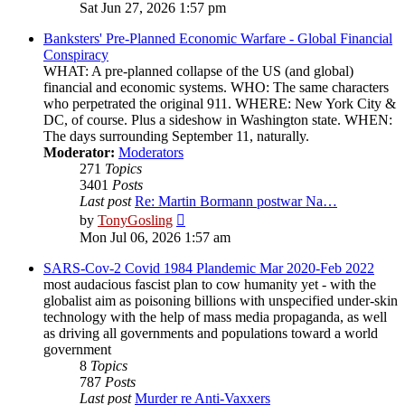
the
Sat Jun 27, 2026 1:57 pm
latest
post
Banksters' Pre-Planned Economic Warfare - Global Financial
Conspiracy
WHAT: A pre-planned collapse of the US (and global)
financial and economic systems. WHO: The same characters
who perpetrated the original 911. WHERE: New York City &
DC, of course. Plus a sideshow in Washington state. WHEN:
The days surrounding September 11, naturally.
Moderator:
Moderators
271
Topics
3401
Posts
Last post
Re: Martin Bormann postwar Na…
View
by
TonyGosling
the
Mon Jul 06, 2026 1:57 am
latest
post
SARS-Cov-2 Covid 1984 Plandemic Mar 2020-Feb 2022
most audacious fascist plan to cow humanity yet - with the
globalist aim as poisoning billions with unspecified under-skin
technology with the help of mass media propaganda, as well
as driving all governments and populations toward a world
government
8
Topics
787
Posts
Last post
Murder re Anti-Vaxxers