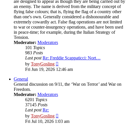
are designed to appear as though they are being carried out by
an enemy. The name is derived from the military concept of
flying false colours; that is, flying the flag of a country other
than one's own. Generally considered a dishonourable and
extremely cowardly act. False flag operations are not limited
to war or counter-insurgency operations, and have been used
in peace-time; for example, during the Italian Strategy of
Tension.
Moderator:
Moderators
101
Topics
983
Posts
Last post
Re: Freddie Scappaticci: Nort…
View
by
TonyGosling
the
Fri Jun 19, 2026 12:46 am
latest
post
General
General discussion on 9/11, the ‘War on Terror’ and War on
Freedom.
Moderator:
Moderators
6201
Topics
37145
Posts
Last post
Re:
View
by
TonyGosling
the
Fri Jul 10, 2026 1:03 am
latest