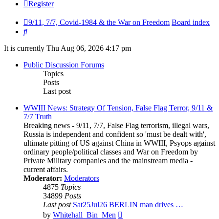
Register
9/11, 7/7, Covid-1984 & the War on Freedom
Board index
Search
It is currently Thu Aug 06, 2026 4:17 pm
Public Discussion Forums
Topics
Posts
Last post
WWIII News: Strategy Of Tension, False Flag Terror, 9/11 &
7/7 Truth
Breaking news - 9/11, 7/7, False Flag terrorism, illegal wars,
Russia is independent and confident so 'must be dealt with',
ultimate pitting of US against China in WWIII, Psyops against
ordinary people/political classes and War on Freedom by
Private Military companies and the mainstream media -
current affairs.
Moderator:
Moderators
4875
Topics
34899
Posts
Last post
Sat25Jul26 BERLIN man drives …
View
by
Whitehall_Bin_Men