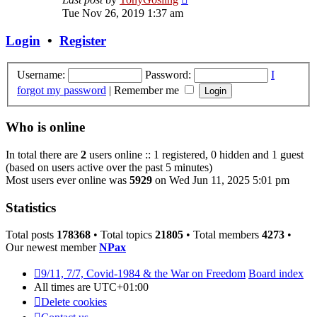
the
Tue Nov 26, 2019 1:37 am
latest
post
Login
•
Register
Username:
Password:
I
forgot my password
|
Remember me
Who is online
In total there are
2
users online :: 1 registered, 0 hidden and 1 guest
(based on users active over the past 5 minutes)
Most users ever online was
5929
on Wed Jun 11, 2025 5:01 pm
Statistics
Total posts
178368
• Total topics
21805
• Total members
4273
•
Our newest member
NPax
9/11, 7/7, Covid-1984 & the War on Freedom
Board index
All times are
UTC+01:00
Delete cookies