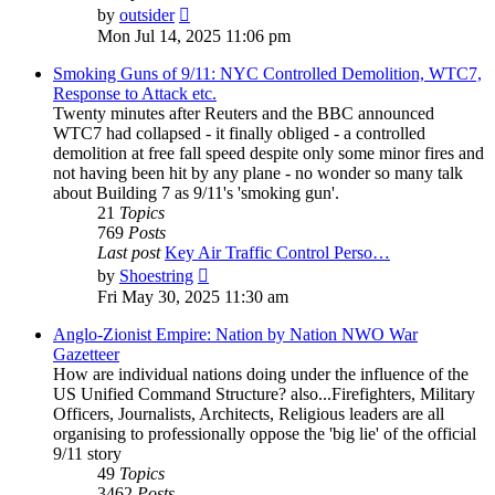
View
by
outsider
the
Mon Jul 14, 2025 11:06 pm
latest
post
Smoking Guns of 9/11: NYC Controlled Demolition, WTC7,
Response to Attack etc.
Twenty minutes after Reuters and the BBC announced
WTC7 had collapsed - it finally obliged - a controlled
demolition at free fall speed despite only some minor fires and
not having been hit by any plane - no wonder so many talk
about Building 7 as 9/11's 'smoking gun'.
21
Topics
769
Posts
Last post
Key Air Traffic Control Perso…
View
by
Shoestring
the
Fri May 30, 2025 11:30 am
latest
post
Anglo-Zionist Empire: Nation by Nation NWO War
Gazetteer
How are individual nations doing under the influence of the
US Unified Command Structure? also...Firefighters, Military
Officers, Journalists, Architects, Religious leaders are all
organising to professionally oppose the 'big lie' of the official
9/11 story
49
Topics
3462
Posts