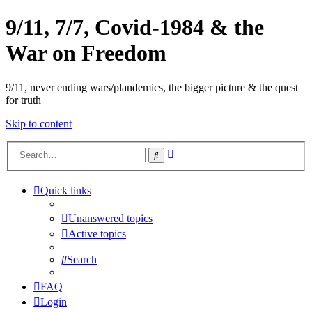
9/11, 7/7, Covid-1984 & the
War on Freedom
9/11, never ending wars/plandemics, the bigger picture & the quest
for truth
Skip to content
Advanced
Search
search
Quick links
Unanswered topics
Active topics
Search
FAQ
Login