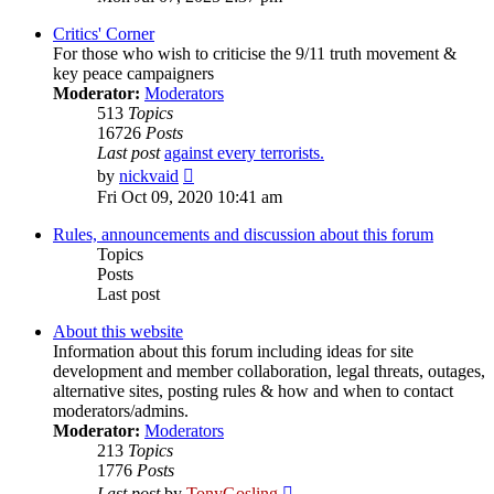
latest
post
Critics' Corner
For those who wish to criticise the 9/11 truth movement &
key peace campaigners
Moderator:
Moderators
513
Topics
16726
Posts
Last post
against every terrorists.
View
by
nickvaid
the
Fri Oct 09, 2020 10:41 am
latest
post
Rules, announcements and discussion about this forum
Topics
Posts
Last post
About this website
Information about this forum including ideas for site
development and member collaboration, legal threats, outages,
alternative sites, posting rules & how and when to contact
moderators/admins.
Moderator:
Moderators
213
Topics
1776
Posts
View
Last post
by
TonyGosling