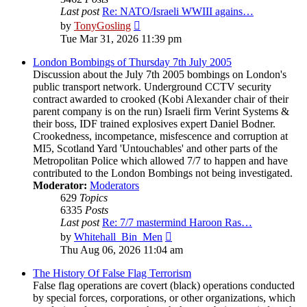
Last post
Re: NATO/Israeli WWIII agains…
View
by
TonyGosling
the
Tue Mar 31, 2026 11:39 pm
latest
post
London Bombings of Thursday 7th July 2005
Discussion about the July 7th 2005 bombings on London's
public transport network. Underground CCTV security
contract awarded to crooked (Kobi Alexander chair of their
parent company is on the run) Israeli firm Verint Systems &
their boss, IDF trained explosives expert Daniel Bodner.
Crookedness, incompetance, misfescence and corruption at
MI5, Scotland Yard 'Untouchables' and other parts of the
Metropolitan Police which allowed 7/7 to happen and have
contributed to the London Bombings not being investigated.
Moderator:
Moderators
629
Topics
6335
Posts
Last post
Re: 7/7 mastermind Haroon Ras…
View
by
Whitehall_Bin_Men
the
Thu Aug 06, 2026 11:04 am
latest
post
The History Of False Flag Terrorism
False flag operations are covert (black) operations conducted
by special forces, corporations, or other organizations, which