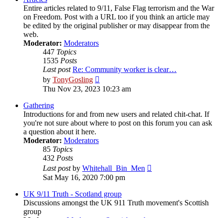
Entire articles related to 9/11, False Flag terrorism and the War
on Freedom. Post with a URL too if you think an article may
be edited by the original publisher or may disappear from the
web.
Moderator:
Moderators
447
Topics
1535
Posts
Last post
Re: Community worker is clear…
View
by
TonyGosling
the
Thu Nov 23, 2023 10:23 am
latest
post
Gathering
Introductions for and from new users and related chit-chat. If
you're not sure about where to post on this forum you can ask
a question about it here.
Moderator:
Moderators
85
Topics
432
Posts
View
Last post
by
Whitehall_Bin_Men
the
Sat May 16, 2020 7:00 pm
latest
post
UK 9/11 Truth - Scotland group
Discussions amongst the UK 911 Truth movement's Scottish
group