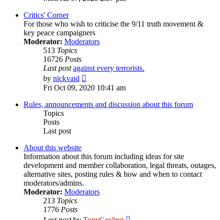
latest
post
Critics' Corner
For those who wish to criticise the 9/11 truth movement &
key peace campaigners
Moderator:
Moderators
513
Topics
16726
Posts
Last post
against every terrorists.
View
by
nickvaid
the
Fri Oct 09, 2020 10:41 am
latest
post
Rules, announcements and discussion about this forum
Topics
Posts
Last post
About this website
Information about this forum including ideas for site
development and member collaboration, legal threats, outages,
alternative sites, posting rules & how and when to contact
moderators/admins.
Moderator:
Moderators
213
Topics
1776
Posts
View
Last post
by
TonyGosling