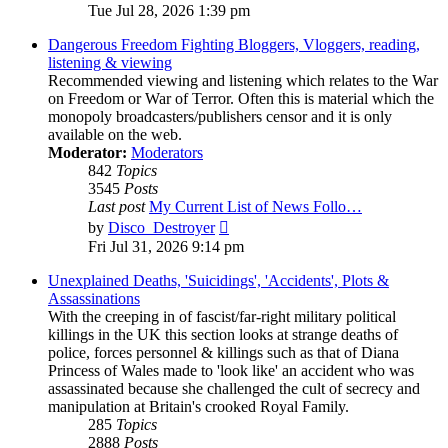
the
Tue Jul 28, 2026 1:39 pm
latest
post
Dangerous Freedom Fighting Bloggers, Vloggers, reading,
listening & viewing
Recommended viewing and listening which relates to the War
on Freedom or War of Terror. Often this is material which the
monopoly broadcasters/publishers censor and it is only
available on the web.
Moderator:
Moderators
842
Topics
3545
Posts
Last post
My Current List of News Follo…
View
by
Disco_Destroyer
the
Fri Jul 31, 2026 9:14 pm
latest
post
Unexplained Deaths, 'Suicidings', 'Accidents', Plots &
Assassinations
With the creeping in of fascist/far-right military political
killings in the UK this section looks at strange deaths of
police, forces personnel & killings such as that of Diana
Princess of Wales made to 'look like' an accident who was
assassinated because she challenged the cult of secrecy and
manipulation at Britain's crooked Royal Family.
285
Topics
2888
Posts