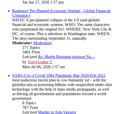
the
Sat Jun 27, 2026 1:57 pm
latest
post
Banksters' Pre-Planned Economic Warfare - Global Financial
Conspiracy
WHAT: A pre-planned collapse of the US (and global)
financial and economic systems. WHO: The same characters
who perpetrated the original 911. WHERE: New York City &
DC, of course. Plus a sideshow in Washington state. WHEN:
The days surrounding September 11, naturally.
Moderator:
Moderators
271
Topics
3401
Posts
Last post
Re: Martin Bormann postwar Na…
View
by
TonyGosling
the
Mon Jul 06, 2026 1:57 am
latest
post
SARS-Cov-2 Covid 1984 Plandemic Mar 2020-Feb 2022
most audacious fascist plan to cow humanity yet - with the
globalist aim as poisoning billions with unspecified under-skin
technology with the help of mass media propaganda, as well
as driving all governments and populations toward a world
government
8
Topics
787
Posts
Last post
Murder re Anti-Vaxxers