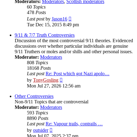
Moderators:
Moderators
,
Scottish moderators
60
Topics
478
Posts
View
Last post
by
Jason16
the
Tue Dec 15, 2015 8:49 pm
latest
post
9/11 & 7/7 Truth Controversies
Discussion of the most controversial 9/11 theories. Evidenced
discussions over whether particular individuals are genuine
9/11 Truthers or moles and/or shills and other personal issues.
Moderator:
Moderators
808
Topics
18168
Posts
Last post
Re: Post which got Nazi apolo…
View
by
TonyGosling
the
Mon Jul 27, 2026 12:56 am
latest
post
Other Controversies
Non-9/11 Topics that are controversial
Moderator:
Moderators
593
Topics
8890
Posts
Last post
Re: Vapour trails, contrails …
View
by
outsider
the
Mon Jul 07, 2025 2:37 pm