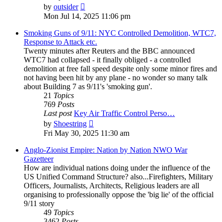
View
by
outsider
the
Mon Jul 14, 2025 11:06 pm
latest
post
Smoking Guns of 9/11: NYC Controlled Demolition, WTC7,
Response to Attack etc.
Twenty minutes after Reuters and the BBC announced
WTC7 had collapsed - it finally obliged - a controlled
demolition at free fall speed despite only some minor fires and
not having been hit by any plane - no wonder so many talk
about Building 7 as 9/11's 'smoking gun'.
21
Topics
769
Posts
Last post
Key Air Traffic Control Perso…
View
by
Shoestring
the
Fri May 30, 2025 11:30 am
latest
post
Anglo-Zionist Empire: Nation by Nation NWO War
Gazetteer
How are individual nations doing under the influence of the
US Unified Command Structure? also...Firefighters, Military
Officers, Journalists, Architects, Religious leaders are all
organising to professionally oppose the 'big lie' of the official
9/11 story
49
Topics
3462
Posts