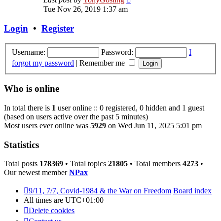
the
Tue Nov 26, 2019 1:37 am
latest
post
Login
•
Register
Username:
Password:
I
forgot my password
|
Remember me
Who is online
In total there is
1
user online :: 0 registered, 0 hidden and 1 guest
(based on users active over the past 5 minutes)
Most users ever online was
5929
on Wed Jun 11, 2025 5:01 pm
Statistics
Total posts
178369
• Total topics
21805
• Total members
4273
•
Our newest member
NPax
9/11, 7/7, Covid-1984 & the War on Freedom
Board index
All times are
UTC+01:00
Delete cookies