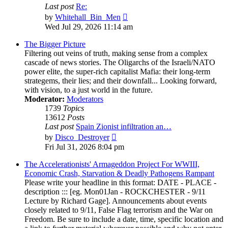
Last post
Re:
View
by
Whitehall_Bin_Men
the
Wed Jul 29, 2026 11:14 am
latest
post
The Bigger Picture
Filtering out veins of truth, making sense from a complex
cascade of news stories. The Oligarchs of the Israeli/NATO
power elite, the super-rich capitalist Mafia: their long-term
strategems, their lies; and their downfall... Looking forward,
with vision, to a just world in the future.
Moderator:
Moderators
1739
Topics
13612
Posts
Last post
Spain Zionist infiltration an…
View
by
Disco_Destroyer
the
Fri Jul 31, 2026 8:04 pm
latest
post
The Accelerationists' Armageddon Project For WWIII,
Economic Crash, Starvation & Deadly Pathogens Rampant
Please write your headline in this format: DATE - PLACE -
description ::: [eg. Mon01Jan - ROCKCHESTER - 9/11
Lecture by Richard Gage]. Announcements about events
closely related to 9/11, False Flag terrorism and the War on
Freedom. Be sure to include a date, time, specific location and