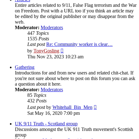
Entire articles related to 9/11, False Flag terrorism and the War
on Freedom. Post with a URL too if you think an article may
be edited by the original publisher or may disappear from the
web.
Moderator:
Moderators
447
Topics
1535
Posts
Last post
Re: Community worker is clear…
View
by
TonyGosling
the
Thu Nov 23, 2023 10:23 am
latest
post
Gathering
Introductions for and from new users and related chit-chat. If
you're not sure about where to post on this forum you can ask
a question about it here.
Moderator:
Moderators
85
Topics
432
Posts
View
Last post
by
Whitehall_Bin_Men
the
Sat May 16, 2020 7:00 pm
latest
post
UK 9/11 Truth - Scotland group
Discussions amongst the UK 911 Truth movement's Scottish
group