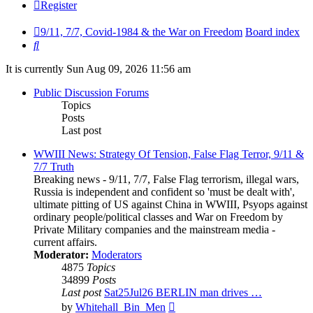
Register
9/11, 7/7, Covid-1984 & the War on Freedom
Board index
Search
It is currently Sun Aug 09, 2026 11:56 am
Public Discussion Forums
Topics
Posts
Last post
WWIII News: Strategy Of Tension, False Flag Terror, 9/11 &
7/7 Truth
Breaking news - 9/11, 7/7, False Flag terrorism, illegal wars,
Russia is independent and confident so 'must be dealt with',
ultimate pitting of US against China in WWIII, Psyops against
ordinary people/political classes and War on Freedom by
Private Military companies and the mainstream media -
current affairs.
Moderator:
Moderators
4875
Topics
34899
Posts
Last post
Sat25Jul26 BERLIN man drives …
View
by
Whitehall_Bin_Men