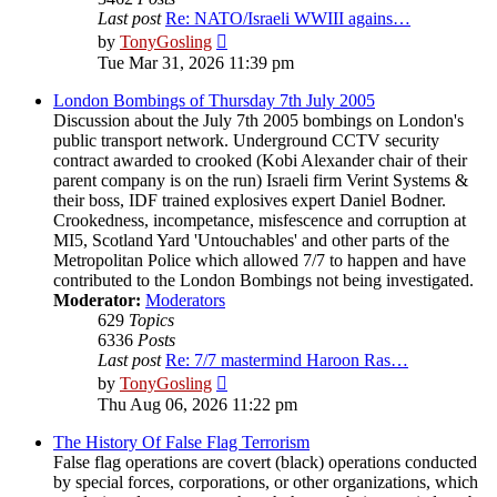
Last post
Re: NATO/Israeli WWIII agains…
View
by
TonyGosling
the
Tue Mar 31, 2026 11:39 pm
latest
post
London Bombings of Thursday 7th July 2005
Discussion about the July 7th 2005 bombings on London's
public transport network. Underground CCTV security
contract awarded to crooked (Kobi Alexander chair of their
parent company is on the run) Israeli firm Verint Systems &
their boss, IDF trained explosives expert Daniel Bodner.
Crookedness, incompetance, misfescence and corruption at
MI5, Scotland Yard 'Untouchables' and other parts of the
Metropolitan Police which allowed 7/7 to happen and have
contributed to the London Bombings not being investigated.
Moderator:
Moderators
629
Topics
6336
Posts
Last post
Re: 7/7 mastermind Haroon Ras…
View
by
TonyGosling
the
Thu Aug 06, 2026 11:22 pm
latest
post
The History Of False Flag Terrorism
False flag operations are covert (black) operations conducted
by special forces, corporations, or other organizations, which