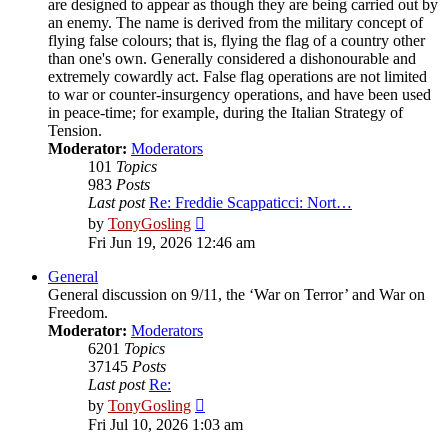
are designed to appear as though they are being carried out by
an enemy. The name is derived from the military concept of
flying false colours; that is, flying the flag of a country other
than one's own. Generally considered a dishonourable and
extremely cowardly act. False flag operations are not limited
to war or counter-insurgency operations, and have been used
in peace-time; for example, during the Italian Strategy of
Tension.
Moderator:
Moderators
101
Topics
983
Posts
Last post
Re: Freddie Scappaticci: Nort…
View
by
TonyGosling
the
Fri Jun 19, 2026 12:46 am
latest
post
General
General discussion on 9/11, the ‘War on Terror’ and War on
Freedom.
Moderator:
Moderators
6201
Topics
37145
Posts
Last post
Re:
View
by
TonyGosling
the
Fri Jul 10, 2026 1:03 am
latest