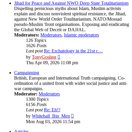
post
Jihad for Peace and Against NWO Deep State Totalitarianism
Dispelling pernicious myths about Islam, Muslim activists
explain and discuss nonviolent spiritual resistance, the Jihad,
against New World Order Totalitarianism. NATO/Mossad
pseudo-Muslim 'front organisations. Exposing and eradicating
the Global Web of Deceit or DAJJAL.
Moderators:
Moderators
,
Islamic moderators
126
Topics
1626
Posts
Last post
Re: Eschatology in the 21st c…
View
by
TonyGosling
the
Thu Apr 09, 2026 11:08 pm
latest
post
Campaigning
British, European and International Truth campaigning. Co-
ordination of a united front with wider social justice and anti-
war campaigns.
Moderator:
Moderators
1300
Topics
6156
Posts
Last post
Re: Eh!?
View
by
Whitehall_Bin_Men
the
Mon Aug 03, 2026 11:54 pm
latest
post
Articles