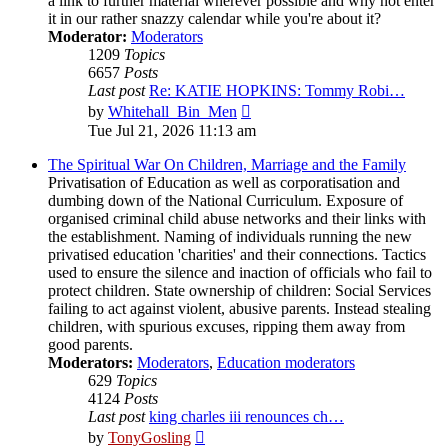
a link to further material wherever possible and why not enter
it in our rather snazzy calendar while you're about it?
Moderator:
Moderators
1209
Topics
6657
Posts
Last post
Re: KATIE HOPKINS: Tommy Robi…
View
by
Whitehall_Bin_Men
the
Tue Jul 21, 2026 11:13 am
latest
post
The Spiritual War On Children, Marriage and the Family
Privatisation of Education as well as corporatisation and
dumbing down of the National Curriculum. Exposure of
organised criminal child abuse networks and their links with
the establishment. Naming of individuals running the new
privatised education 'charities' and their connections. Tactics
used to ensure the silence and inaction of officials who fail to
protect children. State ownership of children: Social Services
failing to act against violent, abusive parents. Instead stealing
children, with spurious excuses, ripping them away from
good parents.
Moderators:
Moderators
,
Education moderators
629
Topics
4124
Posts
Last post
king charles iii renounces ch…
View
by
TonyGosling