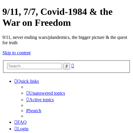
9/11, 7/7, Covid-1984 & the
War on Freedom
9/11, never ending wars/plandemics, the bigger picture & the quest
for truth
Skip to content
Advanced
Search
search
Quick links
Unanswered topics
Active topics
Search
FAQ
Login