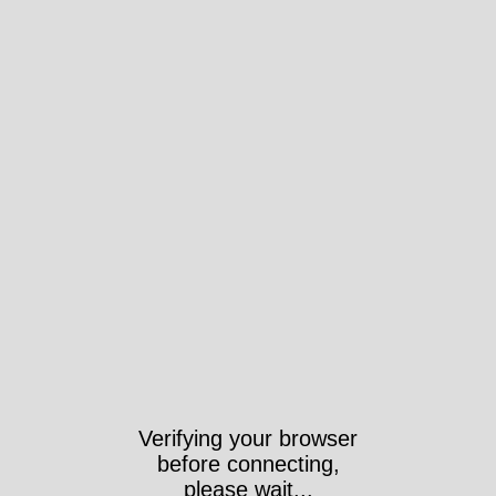
Verifying your browser
before connecting,
please wait...