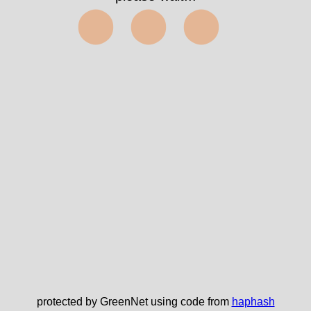
⬤⬤⬤
protected by GreenNet using code from
haphash