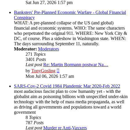
the
Sat Jun 27, 2026 1:57 pm
latest
post
Banksters' Pre-Planned Economic Warfare - Global Financial
Conspiracy
WHAT: A pre-planned collapse of the US (and global)
financial and economic systems. WHO: The same characters
who perpetrated the original 911. WHERE: New York City &
DC, of course. Plus a sideshow in Washington state. WHEN:
The days surrounding September 11, naturally.
Moderator:
Moderators
271
Topics
3401
Posts
Last post
Re: Martin Bormann postwar Na…
View
by
TonyGosling
the
Mon Jul 06, 2026 1:57 am
latest
post
SARS-Cov-2 Covid 1984 Plandemic Mar 2020-Feb 2022
most audacious fascist plan to cow humanity yet - with the
globalist aim as poisoning billions with unspecified under-skin
technology with the help of mass media propaganda, as well
as driving all governments and populations toward a world
government
8
Topics
787
Posts
Last post
Murder re Anti-Vaxxers