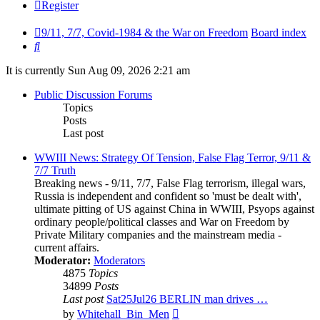
Register
9/11, 7/7, Covid-1984 & the War on Freedom
Board index
Search
It is currently Sun Aug 09, 2026 2:21 am
Public Discussion Forums
Topics
Posts
Last post
WWIII News: Strategy Of Tension, False Flag Terror, 9/11 &
7/7 Truth
Breaking news - 9/11, 7/7, False Flag terrorism, illegal wars,
Russia is independent and confident so 'must be dealt with',
ultimate pitting of US against China in WWIII, Psyops against
ordinary people/political classes and War on Freedom by
Private Military companies and the mainstream media -
current affairs.
Moderator:
Moderators
4875
Topics
34899
Posts
Last post
Sat25Jul26 BERLIN man drives …
View
by
Whitehall_Bin_Men