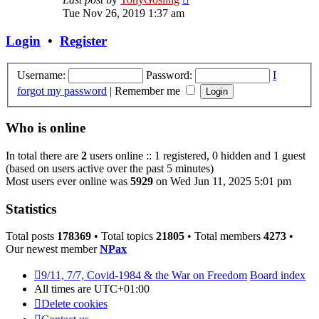
the
Tue Nov 26, 2019 1:37 am
latest
post
Login
•
Register
Username:
Password:
I
forgot my password
|
Remember me
Who is online
In total there are
2
users online :: 1 registered, 0 hidden and 1 guest
(based on users active over the past 5 minutes)
Most users ever online was
5929
on Wed Jun 11, 2025 5:01 pm
Statistics
Total posts
178369
• Total topics
21805
• Total members
4273
•
Our newest member
NPax
9/11, 7/7, Covid-1984 & the War on Freedom
Board index
All times are
UTC+01:00
Delete cookies