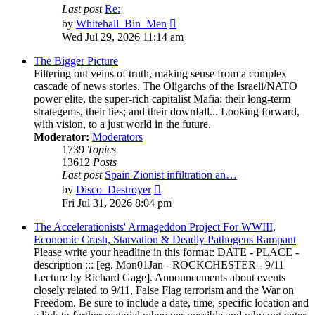
Last post
Re:
View
by
Whitehall_Bin_Men
the
Wed Jul 29, 2026 11:14 am
latest
post
The Bigger Picture
Filtering out veins of truth, making sense from a complex
cascade of news stories. The Oligarchs of the Israeli/NATO
power elite, the super-rich capitalist Mafia: their long-term
strategems, their lies; and their downfall... Looking forward,
with vision, to a just world in the future.
Moderator:
Moderators
1739
Topics
13612
Posts
Last post
Spain Zionist infiltration an…
View
by
Disco_Destroyer
the
Fri Jul 31, 2026 8:04 pm
latest
post
The Accelerationists' Armageddon Project For WWIII,
Economic Crash, Starvation & Deadly Pathogens Rampant
Please write your headline in this format: DATE - PLACE -
description ::: [eg. Mon01Jan - ROCKCHESTER - 9/11
Lecture by Richard Gage]. Announcements about events
closely related to 9/11, False Flag terrorism and the War on
Freedom. Be sure to include a date, time, specific location and