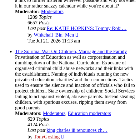
a link to further material wherever possible and why not enter
it in our rather snazzy calendar while you're about it?
Moderator:
Moderators
1209
Topics
6657
Posts
Last post
Re: KATIE HOPKINS: Tommy Robi…
View
by
Whitehall_Bin_Men
the
Tue Jul 21, 2026 11:13 am
latest
post
The Spiritual War On Children, Marriage and the Family
Privatisation of Education as well as corporatisation and
dumbing down of the National Curriculum. Exposure of
organised criminal child abuse networks and their links with
the establishment. Naming of individuals running the new
privatised education 'charities' and their connections. Tactics
used to ensure the silence and inaction of officials who fail to
protect children. State ownership of children: Social Services
failing to act against violent, abusive parents. Instead stealing
children, with spurious excuses, ripping them away from
good parents.
Moderators:
Moderators
,
Education moderators
629
Topics
4124
Posts
Last post
king charles iii renounces ch…
View
by
TonyGosling