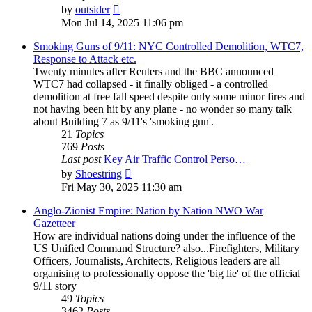
View
by
outsider
the
Mon Jul 14, 2025 11:06 pm
latest
post
Smoking Guns of 9/11: NYC Controlled Demolition, WTC7,
Response to Attack etc.
Twenty minutes after Reuters and the BBC announced
WTC7 had collapsed - it finally obliged - a controlled
demolition at free fall speed despite only some minor fires and
not having been hit by any plane - no wonder so many talk
about Building 7 as 9/11's 'smoking gun'.
21
Topics
769
Posts
Last post
Key Air Traffic Control Perso…
View
by
Shoestring
the
Fri May 30, 2025 11:30 am
latest
post
Anglo-Zionist Empire: Nation by Nation NWO War
Gazetteer
How are individual nations doing under the influence of the
US Unified Command Structure? also...Firefighters, Military
Officers, Journalists, Architects, Religious leaders are all
organising to professionally oppose the 'big lie' of the official
9/11 story
49
Topics
3462
Posts