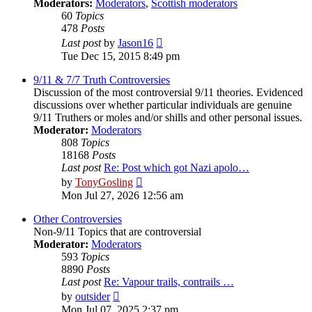
Moderators:
Moderators
,
Scottish moderators
60
Topics
478
Posts
View
Last post
by
Jason16
the
Tue Dec 15, 2015 8:49 pm
latest
post
9/11 & 7/7 Truth Controversies
Discussion of the most controversial 9/11 theories. Evidenced
discussions over whether particular individuals are genuine
9/11 Truthers or moles and/or shills and other personal issues.
Moderator:
Moderators
808
Topics
18168
Posts
Last post
Re: Post which got Nazi apolo…
View
by
TonyGosling
the
Mon Jul 27, 2026 12:56 am
latest
post
Other Controversies
Non-9/11 Topics that are controversial
Moderator:
Moderators
593
Topics
8890
Posts
Last post
Re: Vapour trails, contrails …
View
by
outsider
the
Mon Jul 07, 2025 2:37 pm