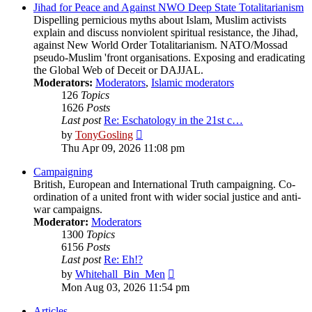
post
Jihad for Peace and Against NWO Deep State Totalitarianism
Dispelling pernicious myths about Islam, Muslim activists
explain and discuss nonviolent spiritual resistance, the Jihad,
against New World Order Totalitarianism. NATO/Mossad
pseudo-Muslim 'front organisations. Exposing and eradicating
the Global Web of Deceit or DAJJAL.
Moderators:
Moderators
,
Islamic moderators
126
Topics
1626
Posts
Last post
Re: Eschatology in the 21st c…
View
by
TonyGosling
the
Thu Apr 09, 2026 11:08 pm
latest
post
Campaigning
British, European and International Truth campaigning. Co-
ordination of a united front with wider social justice and anti-
war campaigns.
Moderator:
Moderators
1300
Topics
6156
Posts
Last post
Re: Eh!?
View
by
Whitehall_Bin_Men
the
Mon Aug 03, 2026 11:54 pm
latest
post
Articles