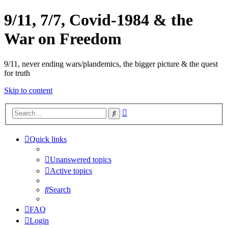
9/11, 7/7, Covid-1984 & the
War on Freedom
9/11, never ending wars/plandemics, the bigger picture & the quest
for truth
Skip to content
Advanced
Search
search
Quick links
Unanswered topics
Active topics
Search
FAQ
Login