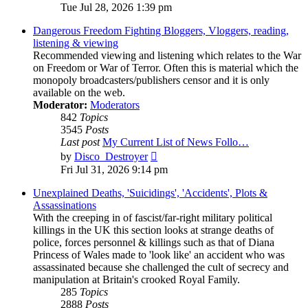
the
Tue Jul 28, 2026 1:39 pm
latest
post
Dangerous Freedom Fighting Bloggers, Vloggers, reading,
listening & viewing
Recommended viewing and listening which relates to the War
on Freedom or War of Terror. Often this is material which the
monopoly broadcasters/publishers censor and it is only
available on the web.
Moderator:
Moderators
842
Topics
3545
Posts
Last post
My Current List of News Follo…
View
by
Disco_Destroyer
the
Fri Jul 31, 2026 9:14 pm
latest
post
Unexplained Deaths, 'Suicidings', 'Accidents', Plots &
Assassinations
With the creeping in of fascist/far-right military political
killings in the UK this section looks at strange deaths of
police, forces personnel & killings such as that of Diana
Princess of Wales made to 'look like' an accident who was
assassinated because she challenged the cult of secrecy and
manipulation at Britain's crooked Royal Family.
285
Topics
2888
Posts