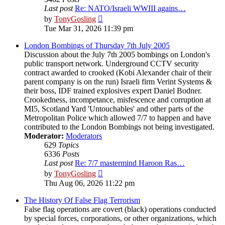
Last post
Re: NATO/Israeli WWIII agains…
View
by
TonyGosling
the
Tue Mar 31, 2026 11:39 pm
latest
post
London Bombings of Thursday 7th July 2005
Discussion about the July 7th 2005 bombings on London's
public transport network. Underground CCTV security
contract awarded to crooked (Kobi Alexander chair of their
parent company is on the run) Israeli firm Verint Systems &
their boss, IDF trained explosives expert Daniel Bodner.
Crookedness, incompetance, misfescence and corruption at
MI5, Scotland Yard 'Untouchables' and other parts of the
Metropolitan Police which allowed 7/7 to happen and have
contributed to the London Bombings not being investigated.
Moderator:
Moderators
629
Topics
6336
Posts
Last post
Re: 7/7 mastermind Haroon Ras…
View
by
TonyGosling
the
Thu Aug 06, 2026 11:22 pm
latest
post
The History Of False Flag Terrorism
False flag operations are covert (black) operations conducted
by special forces, corporations, or other organizations, which