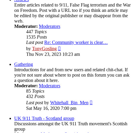
Entire articles related to 9/11, False Flag terrorism and the War
on Freedom. Post with a URL too if you think an article may
be edited by the original publisher or may disappear from the
web.
Moderator:
Moderators
447
Topics
1535
Posts
Last post
Re: Community worker is clear…
View
by
TonyGosling
the
Thu Nov 23, 2023 10:23 am
latest
post
Gathering
Introductions for and from new users and related chit-chat. If
you're not sure about where to post on this forum you can ask
a question about it here.
Moderator:
Moderators
85
Topics
432
Posts
View
Last post
by
Whitehall_Bin_Men
the
Sat May 16, 2020 7:00 pm
latest
post
UK 9/11 Truth - Scotland group
Discussions amongst the UK 911 Truth movement's Scottish
group