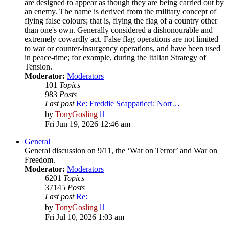
are designed to appear as though they are being carried out by
an enemy. The name is derived from the military concept of
flying false colours; that is, flying the flag of a country other
than one's own. Generally considered a dishonourable and
extremely cowardly act. False flag operations are not limited
to war or counter-insurgency operations, and have been used
in peace-time; for example, during the Italian Strategy of
Tension.
Moderator:
Moderators
101
Topics
983
Posts
Last post
Re: Freddie Scappaticci: Nort…
View
by
TonyGosling
the
Fri Jun 19, 2026 12:46 am
latest
post
General
General discussion on 9/11, the ‘War on Terror’ and War on
Freedom.
Moderator:
Moderators
6201
Topics
37145
Posts
Last post
Re:
View
by
TonyGosling
the
Fri Jul 10, 2026 1:03 am
latest