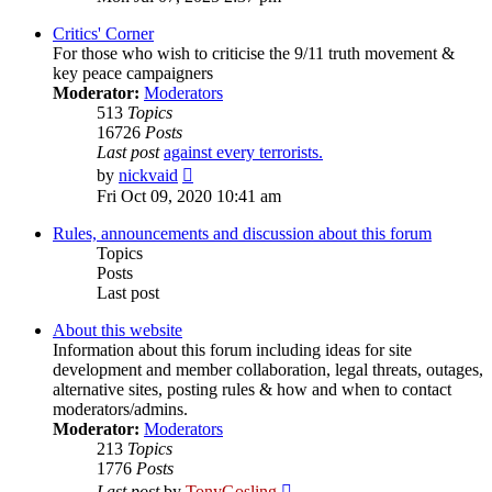
latest
post
Critics' Corner
For those who wish to criticise the 9/11 truth movement &
key peace campaigners
Moderator:
Moderators
513
Topics
16726
Posts
Last post
against every terrorists.
View
by
nickvaid
the
Fri Oct 09, 2020 10:41 am
latest
post
Rules, announcements and discussion about this forum
Topics
Posts
Last post
About this website
Information about this forum including ideas for site
development and member collaboration, legal threats, outages,
alternative sites, posting rules & how and when to contact
moderators/admins.
Moderator:
Moderators
213
Topics
1776
Posts
View
Last post
by
TonyGosling