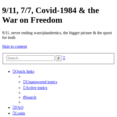
9/11, 7/7, Covid-1984 & the
War on Freedom
9/11, never ending wars/plandemics, the bigger picture & the quest
for truth
Skip to content
Advanced
Search
search
Quick links
Unanswered topics
Active topics
Search
FAQ
Login