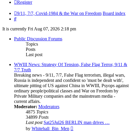
Register
9/11, 7/7, Covid-1984 & the War on Freedom
Board index
Search
It is currently Fri Aug 07, 2026 2:18 pm
Public Discussion Forums
Topics
Posts
Last post
WWIII News: Strategy Of Tension, False Flag Terror, 9/11 &
7/7 Truth
Breaking news - 9/11, 7/7, False Flag terrorism, illegal wars,
Russia is independent and confident so 'must be dealt with',
ultimate pitting of US against China in WWIII, Psyops against
ordinary people/political classes and War on Freedom by
Private Military companies and the mainstream media -
current affairs.
Moderator:
Moderators
4875
Topics
34899
Posts
Last post
Sat25Jul26 BERLIN man drives …
View
by
Whitehall_Bin_Men