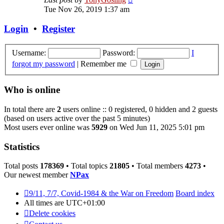
the
Tue Nov 26, 2019 1:37 am
latest
post
Login
•
Register
Username:
Password:
I
forgot my password
|
Remember me
Who is online
In total there are
2
users online :: 0 registered, 0 hidden and 2 guests
(based on users active over the past 5 minutes)
Most users ever online was
5929
on Wed Jun 11, 2025 5:01 pm
Statistics
Total posts
178369
• Total topics
21805
• Total members
4273
•
Our newest member
NPax
9/11, 7/7, Covid-1984 & the War on Freedom
Board index
All times are
UTC+01:00
Delete cookies