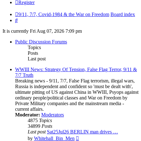
Register
9/11, 7/7, Covid-1984 & the War on Freedom
Board index
Search
It is currently Fri Aug 07, 2026 7:09 pm
Public Discussion Forums
Topics
Posts
Last post
WWIII News: Strategy Of Tension, False Flag Terror, 9/11 &
7/7 Truth
Breaking news - 9/11, 7/7, False Flag terrorism, illegal wars,
Russia is independent and confident so 'must be dealt with',
ultimate pitting of US against China in WWIII, Psyops against
ordinary people/political classes and War on Freedom by
Private Military companies and the mainstream media -
current affairs.
Moderator:
Moderators
4875
Topics
34899
Posts
Last post
Sat25Jul26 BERLIN man drives …
View
by
Whitehall_Bin_Men