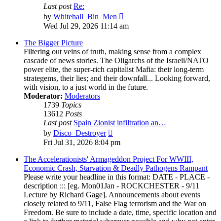
Last post
Re:
View
by
Whitehall_Bin_Men
the
Wed Jul 29, 2026 11:14 am
latest
post
The Bigger Picture
Filtering out veins of truth, making sense from a complex
cascade of news stories. The Oligarchs of the Israeli/NATO
power elite, the super-rich capitalist Mafia: their long-term
strategems, their lies; and their downfall... Looking forward,
with vision, to a just world in the future.
Moderator:
Moderators
1739
Topics
13612
Posts
Last post
Spain Zionist infiltration an…
View
by
Disco_Destroyer
the
Fri Jul 31, 2026 8:04 pm
latest
post
The Accelerationists' Armageddon Project For WWIII,
Economic Crash, Starvation & Deadly Pathogens Rampant
Please write your headline in this format: DATE - PLACE -
description ::: [eg. Mon01Jan - ROCKCHESTER - 9/11
Lecture by Richard Gage]. Announcements about events
closely related to 9/11, False Flag terrorism and the War on
Freedom. Be sure to include a date, time, specific location and