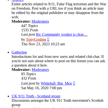
Entire articles related to 9/11, False Flag terrorism and the War
on Freedom. Post with a URL too if you think an article may
be edited by the original publisher or may disappear from the
web.
Moderator:
Moderators
447
Topics
1535
Posts
Last post
Re: Community worker is clear…
View
by
TonyGosling
the
Thu Nov 23, 2023 10:23 am
latest
post
Gathering
Introductions for and from new users and related chit-chat. If
you're not sure about where to post on this forum you can ask
a question about it here.
Moderator:
Moderators
85
Topics
432
Posts
View
Last post
by
Whitehall_Bin_Men
the
Sat May 16, 2020 7:00 pm
latest
post
UK 9/11 Truth - Scotland group
Discussions amongst the UK 911 Truth movement's Scottish
group