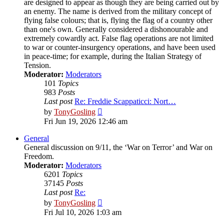
are designed to appear as though they are being carried out by
an enemy. The name is derived from the military concept of
flying false colours; that is, flying the flag of a country other
than one's own. Generally considered a dishonourable and
extremely cowardly act. False flag operations are not limited
to war or counter-insurgency operations, and have been used
in peace-time; for example, during the Italian Strategy of
Tension.
Moderator:
Moderators
101
Topics
983
Posts
Last post
Re: Freddie Scappaticci: Nort…
View
by
TonyGosling
the
Fri Jun 19, 2026 12:46 am
latest
post
General
General discussion on 9/11, the ‘War on Terror’ and War on
Freedom.
Moderator:
Moderators
6201
Topics
37145
Posts
Last post
Re:
View
by
TonyGosling
the
Fri Jul 10, 2026 1:03 am
latest