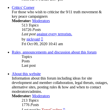
latest
post
Critics' Corner
For those who wish to criticise the 9/11 truth movement &
key peace campaigners
Moderator:
Moderators
513
Topics
16726
Posts
Last post
against every terrorists.
View
by
nickvaid
the
Fri Oct 09, 2020 10:41 am
latest
post
Rules, announcements and discussion about this forum
Topics
Posts
Last post
About this website
Information about this forum including ideas for site
development and member collaboration, legal threats, outages,
alternative sites, posting rules & how and when to contact
moderators/admins.
Moderator:
Moderators
213
Topics
1776
Posts
View
Last post
by
TonyGosling