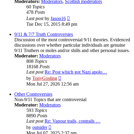
Moderators:
Moderators
,
Scottish moderators
60
Topics
478
Posts
View
Last post
by
Jason16
the
Tue Dec 15, 2015 8:49 pm
latest
post
9/11 & 7/7 Truth Controversies
Discussion of the most controversial 9/11 theories. Evidenced
discussions over whether particular individuals are genuine
9/11 Truthers or moles and/or shills and other personal issues.
Moderator:
Moderators
808
Topics
18168
Posts
Last post
Re: Post which got Nazi apolo…
View
by
TonyGosling
the
Mon Jul 27, 2026 12:56 am
latest
post
Other Controversies
Non-9/11 Topics that are controversial
Moderator:
Moderators
593
Topics
8890
Posts
Last post
Re: Vapour trails, contrails …
View
by
outsider
the
Mon Jul 07, 2025 2:37 pm