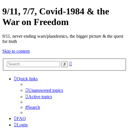
9/11, 7/7, Covid-1984 & the
War on Freedom
9/11, never ending wars/plandemics, the bigger picture & the quest
for truth
Skip to content
Advanced
Search
search
Quick links
Unanswered topics
Active topics
Search
FAQ
Login