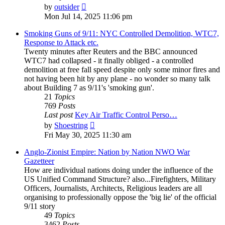
View
by
outsider
the
Mon Jul 14, 2025 11:06 pm
latest
post
Smoking Guns of 9/11: NYC Controlled Demolition, WTC7,
Response to Attack etc.
Twenty minutes after Reuters and the BBC announced
WTC7 had collapsed - it finally obliged - a controlled
demolition at free fall speed despite only some minor fires and
not having been hit by any plane - no wonder so many talk
about Building 7 as 9/11's 'smoking gun'.
21
Topics
769
Posts
Last post
Key Air Traffic Control Perso…
View
by
Shoestring
the
Fri May 30, 2025 11:30 am
latest
post
Anglo-Zionist Empire: Nation by Nation NWO War
Gazetteer
How are individual nations doing under the influence of the
US Unified Command Structure? also...Firefighters, Military
Officers, Journalists, Architects, Religious leaders are all
organising to professionally oppose the 'big lie' of the official
9/11 story
49
Topics
3462
Posts