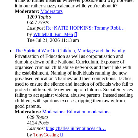
a link to further material wherever possible and why not enter
it in our rather snazzy calendar while you're about it?
Moderator:
Moderators
1209
Topics
6657
Posts
Last post
Re: KATIE HOPKINS: Tommy Robi…
View
by
Whitehall_Bin_Men
the
Tue Jul 21, 2026 11:13 am
latest
post
The Spiritual War On Children, Marriage and the Family
Privatisation of Education as well as corporatisation and
dumbing down of the National Curriculum. Exposure of
organised criminal child abuse networks and their links with
the establishment. Naming of individuals running the new
privatised education 'charities' and their connections. Tactics
used to ensure the silence and inaction of officials who fail to
protect children. State ownership of children: Social Services
failing to act against violent, abusive parents. Instead stealing
children, with spurious excuses, ripping them away from
good parents.
Moderators:
Moderators
,
Education moderators
629
Topics
4124
Posts
Last post
king charles iii renounces ch…
View
by
TonyGosling