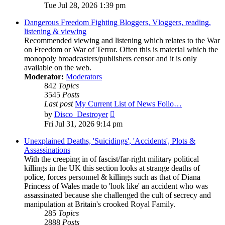
the
Tue Jul 28, 2026 1:39 pm
latest
post
Dangerous Freedom Fighting Bloggers, Vloggers, reading,
listening & viewing
Recommended viewing and listening which relates to the War
on Freedom or War of Terror. Often this is material which the
monopoly broadcasters/publishers censor and it is only
available on the web.
Moderator:
Moderators
842
Topics
3545
Posts
Last post
My Current List of News Follo…
View
by
Disco_Destroyer
the
Fri Jul 31, 2026 9:14 pm
latest
post
Unexplained Deaths, 'Suicidings', 'Accidents', Plots &
Assassinations
With the creeping in of fascist/far-right military political
killings in the UK this section looks at strange deaths of
police, forces personnel & killings such as that of Diana
Princess of Wales made to 'look like' an accident who was
assassinated because she challenged the cult of secrecy and
manipulation at Britain's crooked Royal Family.
285
Topics
2888
Posts