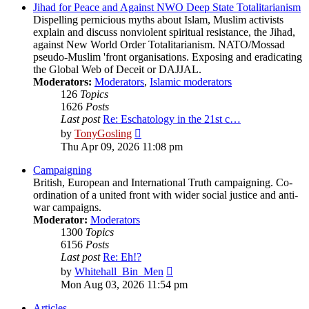
post
Jihad for Peace and Against NWO Deep State Totalitarianism
Dispelling pernicious myths about Islam, Muslim activists
explain and discuss nonviolent spiritual resistance, the Jihad,
against New World Order Totalitarianism. NATO/Mossad
pseudo-Muslim 'front organisations. Exposing and eradicating
the Global Web of Deceit or DAJJAL.
Moderators:
Moderators
,
Islamic moderators
126
Topics
1626
Posts
Last post
Re: Eschatology in the 21st c…
View
by
TonyGosling
the
Thu Apr 09, 2026 11:08 pm
latest
post
Campaigning
British, European and International Truth campaigning. Co-
ordination of a united front with wider social justice and anti-
war campaigns.
Moderator:
Moderators
1300
Topics
6156
Posts
Last post
Re: Eh!?
View
by
Whitehall_Bin_Men
the
Mon Aug 03, 2026 11:54 pm
latest
post
Articles