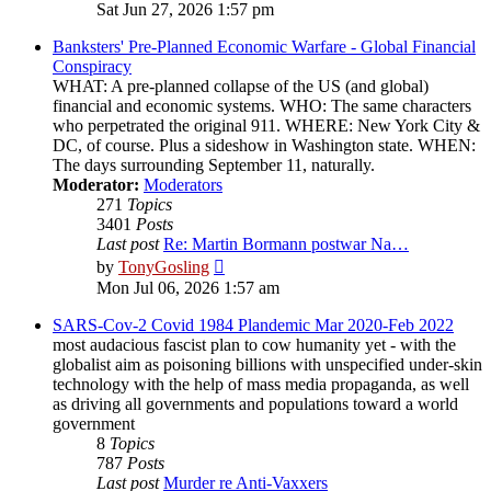
the
Sat Jun 27, 2026 1:57 pm
latest
post
Banksters' Pre-Planned Economic Warfare - Global Financial
Conspiracy
WHAT: A pre-planned collapse of the US (and global)
financial and economic systems. WHO: The same characters
who perpetrated the original 911. WHERE: New York City &
DC, of course. Plus a sideshow in Washington state. WHEN:
The days surrounding September 11, naturally.
Moderator:
Moderators
271
Topics
3401
Posts
Last post
Re: Martin Bormann postwar Na…
View
by
TonyGosling
the
Mon Jul 06, 2026 1:57 am
latest
post
SARS-Cov-2 Covid 1984 Plandemic Mar 2020-Feb 2022
most audacious fascist plan to cow humanity yet - with the
globalist aim as poisoning billions with unspecified under-skin
technology with the help of mass media propaganda, as well
as driving all governments and populations toward a world
government
8
Topics
787
Posts
Last post
Murder re Anti-Vaxxers