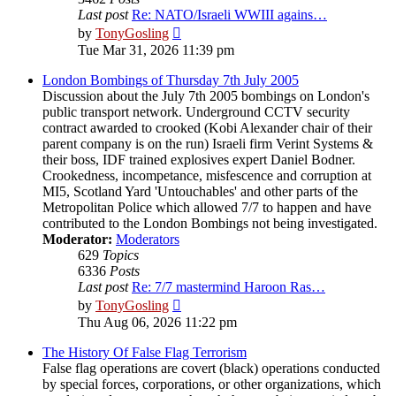
Last post
Re: NATO/Israeli WWIII agains…
View
by
TonyGosling
the
Tue Mar 31, 2026 11:39 pm
latest
post
London Bombings of Thursday 7th July 2005
Discussion about the July 7th 2005 bombings on London's
public transport network. Underground CCTV security
contract awarded to crooked (Kobi Alexander chair of their
parent company is on the run) Israeli firm Verint Systems &
their boss, IDF trained explosives expert Daniel Bodner.
Crookedness, incompetance, misfescence and corruption at
MI5, Scotland Yard 'Untouchables' and other parts of the
Metropolitan Police which allowed 7/7 to happen and have
contributed to the London Bombings not being investigated.
Moderator:
Moderators
629
Topics
6336
Posts
Last post
Re: 7/7 mastermind Haroon Ras…
View
by
TonyGosling
the
Thu Aug 06, 2026 11:22 pm
latest
post
The History Of False Flag Terrorism
False flag operations are covert (black) operations conducted
by special forces, corporations, or other organizations, which