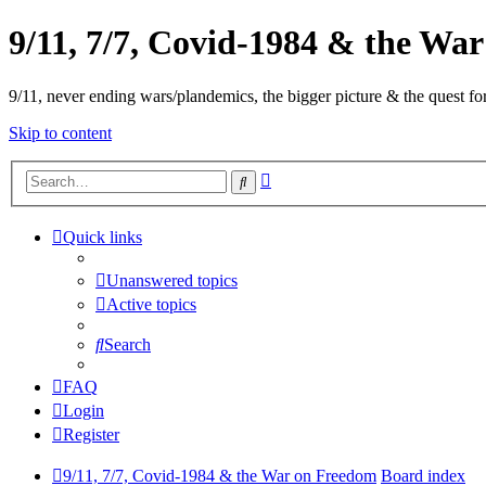
9/11, 7/7, Covid-1984 & the Wa
9/11, never ending wars/plandemics, the bigger picture & the quest for
Skip to content
Advanced
Search
search
Quick links
Unanswered topics
Active topics
Search
FAQ
Login
Register
9/11, 7/7, Covid-1984 & the War on Freedom
Board index