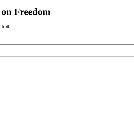
r on Freedom
 truth