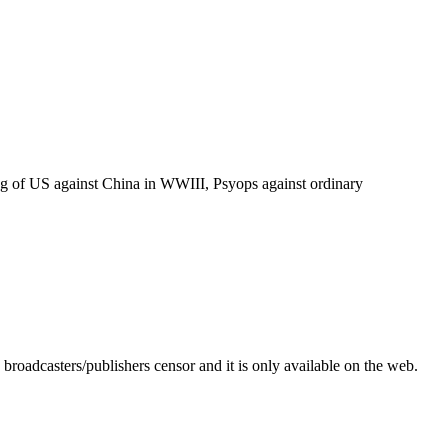
tting of US against China in WWIII, Psyops against ordinary
roadcasters/publishers censor and it is only available on the web.