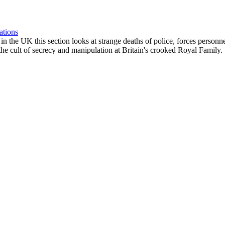
ations
ngs in the UK this section looks at strange deaths of police, forces perso
he cult of secrecy and manipulation at Britain's crooked Royal Family.
e of news stories. The Oligarchs of the Israeli/NATO power elite, the sup
 the future.
ic Crash, Starvation & Deadly Pathogens Rampant
escription ::: [eg. Mon01Jan - ROCKCHESTER - 9/11 Lecture by Richard
, time, specific location and a link to further material wherever possib