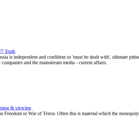
/7 Truth
ussia is independent and confident so 'must be dealt with', ultimate pi
y companies and the mainstream media - current affairs.
ening & viewing
Freedom or War of Terror. Often this is material which the monopoly b