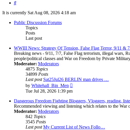
Search
It is currently Sat Aug 08, 2026 4:18 am
Public Discussion Forums
Topics
Posts
Last post
WWIII News: Strategy Of Tension, False Flag Terror, 9/11 & 7
Breaking news - 9/11, 7/7, False Flag terrorism, illegal wars, R
people/political classes and War on Freedom by Private Militar
Moderator:
Moderators
4875
Topics
34899
Posts
Last post
Sat25Jul26 BERLIN man drives …
View
by
Whitehall_Bin_Men
the
Tue Jul 28, 2026 1:39 pm
latest
post
Dangerous Freedom Fighting Bloggers, Vloggers, reading, list
Recommended viewing and listening which relates to the War on 
Moderator:
Moderators
842
Topics
3545
Posts
Last post
My Current List of News Follo…