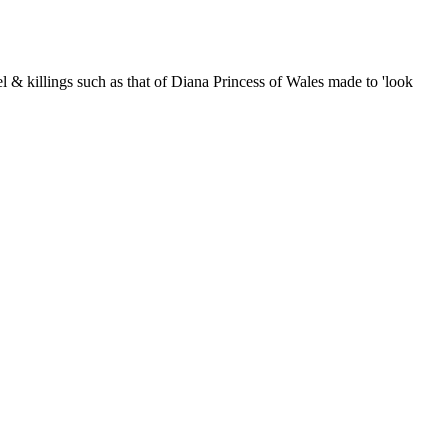
nnel & killings such as that of Diana Princess of Wales made to 'look
er-rich capitalist Mafia: their long-term strategems, their lies; and
 Gage]. Announcements about events closely related to 9/11, False
le and why not enter it in our rather snazzy calendar while you're