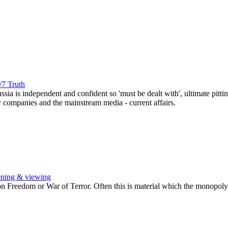
/7 Truth
ussia is independent and confident so 'must be dealt with', ultimate pi
y companies and the mainstream media - current affairs.
ening & viewing
Freedom or War of Terror. Often this is material which the monopoly b