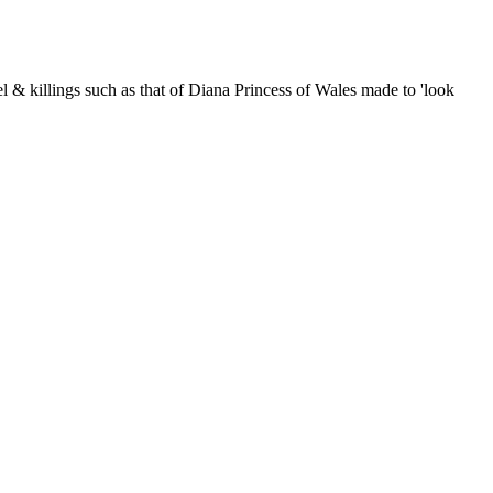
nnel & killings such as that of Diana Princess of Wales made to 'look
er-rich capitalist Mafia: their long-term strategems, their lies; and
 Gage]. Announcements about events closely related to 9/11, False
le and why not enter it in our rather snazzy calendar while you're