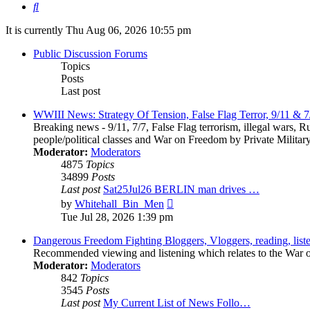
Search
It is currently Thu Aug 06, 2026 10:55 pm
Public Discussion Forums
Topics
Posts
Last post
WWIII News: Strategy Of Tension, False Flag Terror, 9/11 & 7
Breaking news - 9/11, 7/7, False Flag terrorism, illegal wars, R
people/political classes and War on Freedom by Private Militar
Moderator:
Moderators
4875
Topics
34899
Posts
Last post
Sat25Jul26 BERLIN man drives …
View
by
Whitehall_Bin_Men
the
Tue Jul 28, 2026 1:39 pm
latest
post
Dangerous Freedom Fighting Bloggers, Vloggers, reading, list
Recommended viewing and listening which relates to the War on 
Moderator:
Moderators
842
Topics
3545
Posts
Last post
My Current List of News Follo…