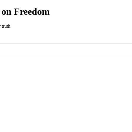
r on Freedom
 truth