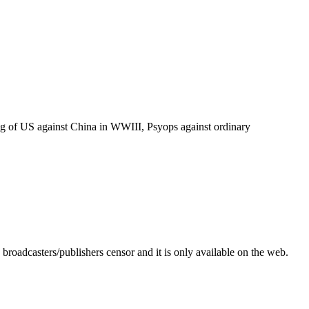
tting of US against China in WWIII, Psyops against ordinary
roadcasters/publishers censor and it is only available on the web.