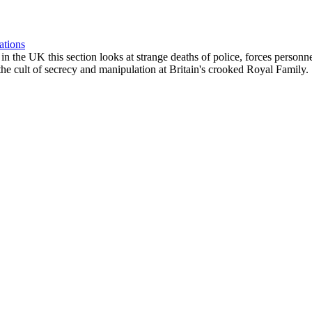
ations
ngs in the UK this section looks at strange deaths of police, forces perso
he cult of secrecy and manipulation at Britain's crooked Royal Family.
e of news stories. The Oligarchs of the Israeli/NATO power elite, the sup
 the future.
ic Crash, Starvation & Deadly Pathogens Rampant
escription ::: [eg. Mon01Jan - ROCKCHESTER - 9/11 Lecture by Richard
, time, specific location and a link to further material wherever possib