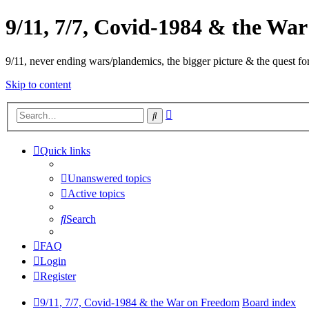
9/11, 7/7, Covid-1984 & the Wa
9/11, never ending wars/plandemics, the bigger picture & the quest for
Skip to content
Advanced
Search
search
Quick links
Unanswered topics
Active topics
Search
FAQ
Login
Register
9/11, 7/7, Covid-1984 & the War on Freedom
Board index