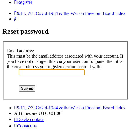
Register
9/11, 7/7, Covid-1984 & the War on Freedom
Board index
Search
Reset password
Email address:
This must be the email address associated with your account. If
you have not changed this via your user control panel then it is
the email address you registered your account with.
9/11, 7/7, Covid-1984 & the War on Freedom
Board index
All times are
UTC+01:00
Delete cookies
Contact us