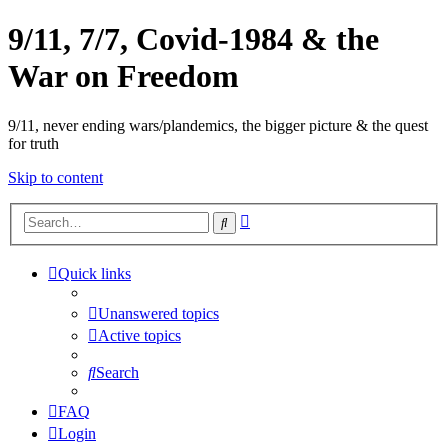
9/11, 7/7, Covid-1984 & the
War on Freedom
9/11, never ending wars/plandemics, the bigger picture & the quest
for truth
Skip to content
Advanced
Search
search
Quick links
Unanswered topics
Active topics
Search
FAQ
Login