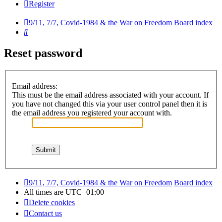
Register
9/11, 7/7, Covid-1984 & the War on Freedom
Board index
Search
Reset password
Email address:
This must be the email address associated with your account. If
you have not changed this via your user control panel then it is
the email address you registered your account with.
9/11, 7/7, Covid-1984 & the War on Freedom
Board index
All times are
UTC+01:00
Delete cookies
Contact us