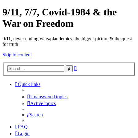
9/11, 7/7, Covid-1984 & the
War on Freedom
9/11, never ending wars/plandemics, the bigger picture & the quest
for truth
Skip to content
Advanced
Search
search
Quick links
Unanswered topics
Active topics
Search
FAQ
Login