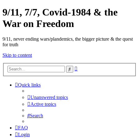
9/11, 7/7, Covid-1984 & the
War on Freedom
9/11, never ending wars/plandemics, the bigger picture & the quest
for truth
Skip to content
Advanced
Search
search
Quick links
Unanswered topics
Active topics
Search
FAQ
Login