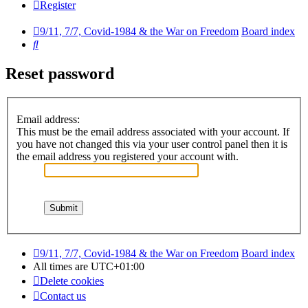
Register
9/11, 7/7, Covid-1984 & the War on Freedom
Board index
Search
Reset password
Email address:
This must be the email address associated with your account. If
you have not changed this via your user control panel then it is
the email address you registered your account with.
9/11, 7/7, Covid-1984 & the War on Freedom
Board index
All times are
UTC+01:00
Delete cookies
Contact us