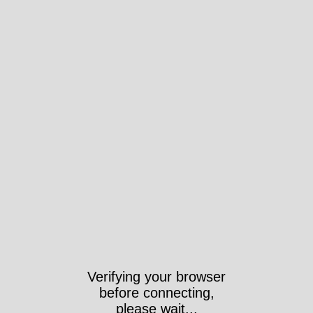
Verifying your browser
before connecting,
please wait...