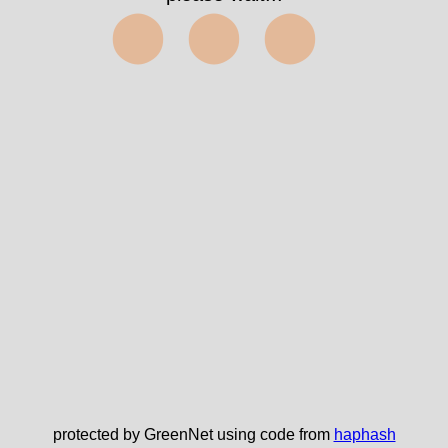
⬤⬤⬤
protected by GreenNet using code from
haphash