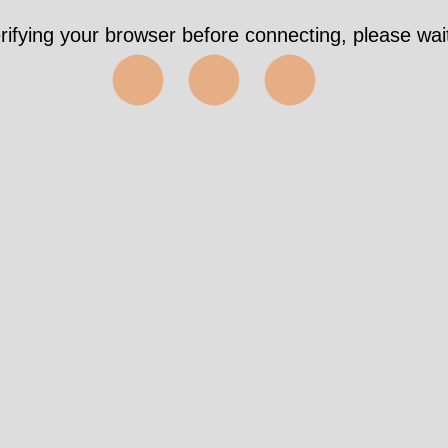
rifying your browser before connecting, please wait
⬤⬤⬤