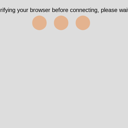
rifying your browser before connecting, please wait
⬤⬤⬤