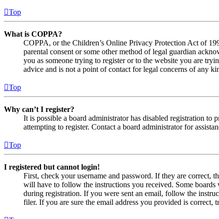
Top
What is COPPA?
COPPA, or the Children’s Online Privacy Protection Act of 1998,
parental consent or some other method of legal guardian acknowl
you as someone trying to register or to the website you are tryi
advice and is not a point of contact for legal concerns of any ki
Top
Why can’t I register?
It is possible a board administrator has disabled registration 
attempting to register. Contact a board administrator for assistan
Top
I registered but cannot login!
First, check your username and password. If they are correct, 
will have to follow the instructions you received. Some boards w
during registration. If you were sent an email, follow the inst
filer. If you are sure the email address you provided is correct, 