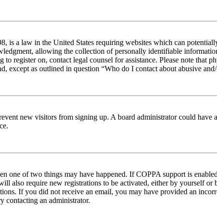
 is a law in the United States requiring websites which can potentiall
edgment, allowing the collection of personally identifiable information 
ng to register on, contact legal counsel for assistance. Please note tha
nd, except as outlined in question “Who do I contact about abusive and/o
to prevent new visitors from signing up. A board administrator could hav
ce.
then one of two things may have happened. If COPPA support is enabled 
ill also require new registrations to be activated, either by yourself or
ructions. If you did not receive an email, you may have provided an inc
try contacting an administrator.