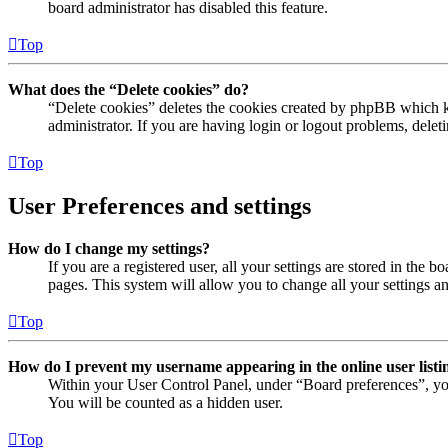
board administrator has disabled this feature.
Top
What does the “Delete cookies” do?
“Delete cookies” deletes the cookies created by phpBB which ke
administrator. If you are having login or logout problems, dele
Top
User Preferences and settings
How do I change my settings?
If you are a registered user, all your settings are stored in the
pages. This system will allow you to change all your settings a
Top
How do I prevent my username appearing in the online user listi
Within your User Control Panel, under “Board preferences”, yo
You will be counted as a hidden user.
Top