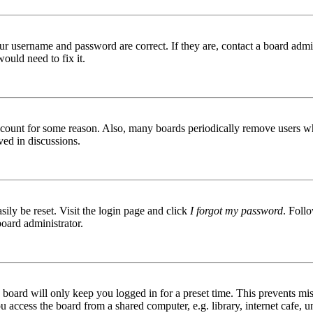
ur username and password are correct. If they are, contact a board admin
ould need to fix it.
 account for some reason. Also, many boards periodically remove users wh
ved in discussions.
ily be reset. Visit the login page and click
I forgot my password
. Follo
board administrator.
board will only keep you logged in for a preset time. This prevents mis
access the board from a shared computer, e.g. library, internet cafe, un