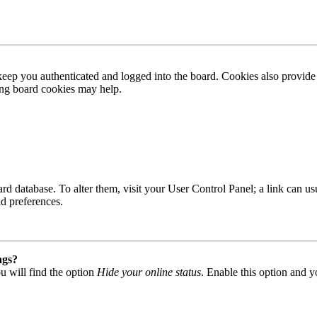
ep you authenticated and logged into the board. Cookies also provide 
ting board cookies may help.
 board database. To alter them, visit your User Control Panel; a link can
nd preferences.
ngs?
u will find the option
Hide your online status
. Enable this option and y