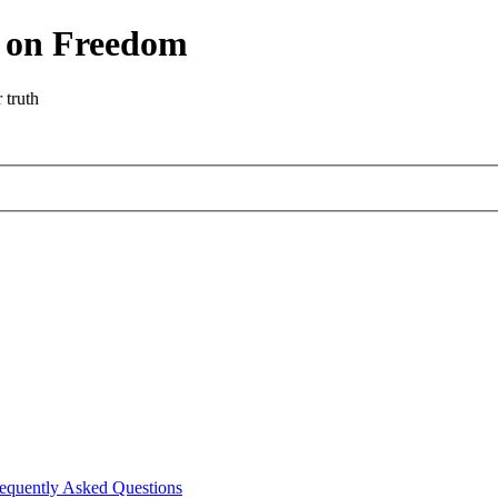
r on Freedom
 truth
equently Asked Questions