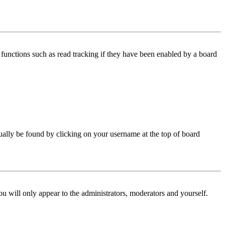
functions such as read tracking if they have been enabled by a board
 usually be found by clicking on your username at the top of board
ou will only appear to the administrators, moderators and yourself.