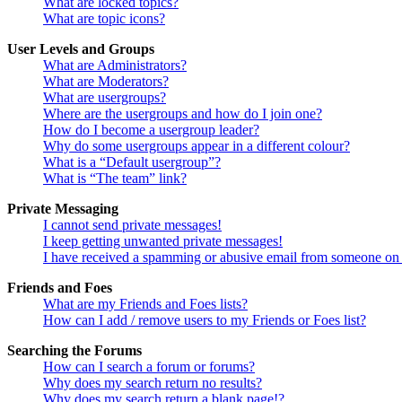
What are locked topics?
What are topic icons?
User Levels and Groups
What are Administrators?
What are Moderators?
What are usergroups?
Where are the usergroups and how do I join one?
How do I become a usergroup leader?
Why do some usergroups appear in a different colour?
What is a “Default usergroup”?
What is “The team” link?
Private Messaging
I cannot send private messages!
I keep getting unwanted private messages!
I have received a spamming or abusive email from someone on 
Friends and Foes
What are my Friends and Foes lists?
How can I add / remove users to my Friends or Foes list?
Searching the Forums
How can I search a forum or forums?
Why does my search return no results?
Why does my search return a blank page!?