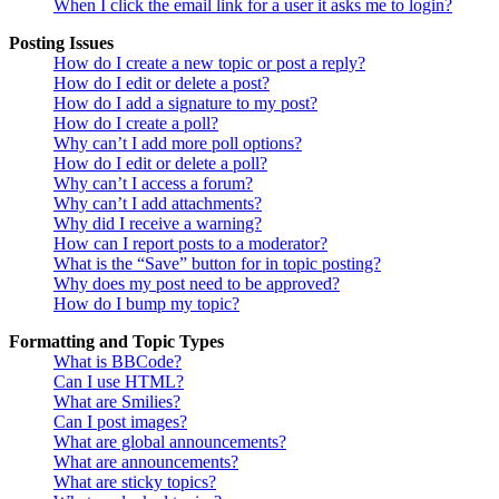
When I click the email link for a user it asks me to login?
Posting Issues
How do I create a new topic or post a reply?
How do I edit or delete a post?
How do I add a signature to my post?
How do I create a poll?
Why can’t I add more poll options?
How do I edit or delete a poll?
Why can’t I access a forum?
Why can’t I add attachments?
Why did I receive a warning?
How can I report posts to a moderator?
What is the “Save” button for in topic posting?
Why does my post need to be approved?
How do I bump my topic?
Formatting and Topic Types
What is BBCode?
Can I use HTML?
What are Smilies?
Can I post images?
What are global announcements?
What are announcements?
What are sticky topics?