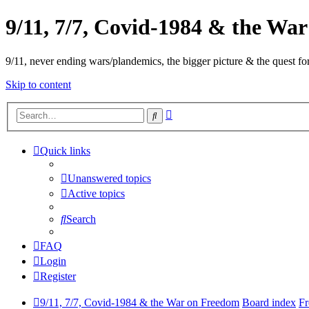
9/11, 7/7, Covid-1984 & the Wa
9/11, never ending wars/plandemics, the bigger picture & the quest for
Skip to content
Advanced
Search
search
Quick links
Unanswered topics
Active topics
Search
FAQ
Login
Register
9/11, 7/7, Covid-1984 & the War on Freedom
Board index
Fr