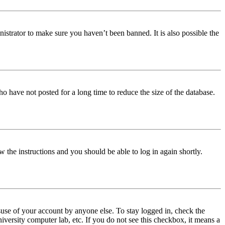
istrator to make sure you haven’t been banned. It is also possible the
o have not posted for a long time to reduce the size of the database.
w the instructions and you should be able to log in again shortly.
use of your account by anyone else. To stay logged in, check the
iversity computer lab, etc. If you do not see this checkbox, it means a