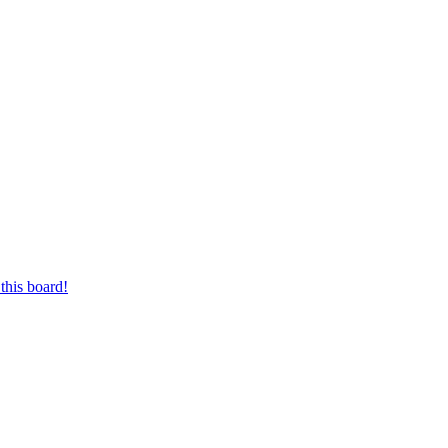
this board!