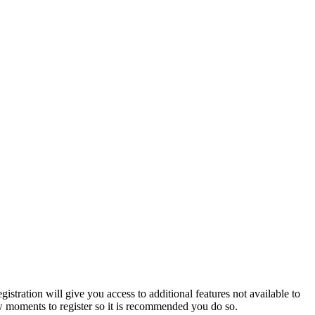
istration will give you access to additional features not available to
few moments to register so it is recommended you do so.