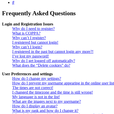
Search
Frequently Asked Questions
Login and Registration Issues
Why do I need to register?
What is COPPA?
Why can’t I register?
I registered but cannot login!
Why can’t I login?
I registered in the past but cannot login any more?!
I’ve lost my password!
Why do I get logged off automatically?
What does the “Delete cookies” do?
User Preferences and settings
How do I change my settings?
How do I prevent my username appearing in the online user lis
The times are not correct!
I changed the timezone and the time is still wrong!
My language is not in the list!
What are the images next to my username?
How do I display an avatar?
What is my rank and how do I change it?