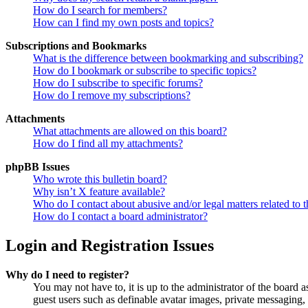
How do I search for members?
How can I find my own posts and topics?
Subscriptions and Bookmarks
What is the difference between bookmarking and subscribing?
How do I bookmark or subscribe to specific topics?
How do I subscribe to specific forums?
How do I remove my subscriptions?
Attachments
What attachments are allowed on this board?
How do I find all my attachments?
phpBB Issues
Who wrote this bulletin board?
Why isn’t X feature available?
Who do I contact about abusive and/or legal matters related to t
How do I contact a board administrator?
Login and Registration Issues
Why do I need to register?
You may not have to, it is up to the administrator of the board a
guest users such as definable avatar images, private messaging, 