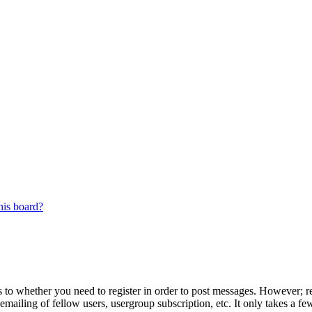
his board?
s to whether you need to register in order to post messages. However; reg
emailing of fellow users, usergroup subscription, etc. It only takes a 