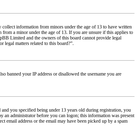
y collect information from minors under the age of 13 to have written
from a minor under the age of 13. If you are unsure if this applies to
t phpBB Limited and the owners of this board cannot provide legal
r legal matters related to this board?”.
e also banned your IP address or disallowed the username you are
and you specified being under 13 years old during registration, you
 by an administrator before you can logon; this information was present
orrect email address or the email may have been picked up by a spam