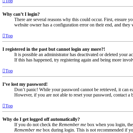
Top
Why can’t I login?
There are several reasons why this could occur. First, ensure yo
website owner has a configuration error on their end, and they w
Top
I registered in the past but cannot login any more?!
It is possible an administrator has deactivated or deleted your
If this has happened, try registering again and being more invol
Top
I’ve lost my password!
Don’t panic! While your password cannot be retrieved, it can eas
However, if you are not able to reset your password, contact a 
Top
Why do I get logged off automatically?
If you do not check the
Remember me
box when you login, the 
Remember me
box during login. This is not recommended if you 