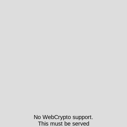
No WebCrypto support.
This must be served