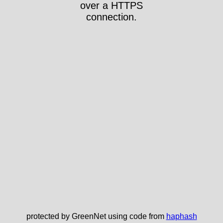
over a HTTPS
connection.
protected by GreenNet using code from
haphash