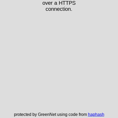
over a HTTPS
connection.
protected by GreenNet using code from
haphash