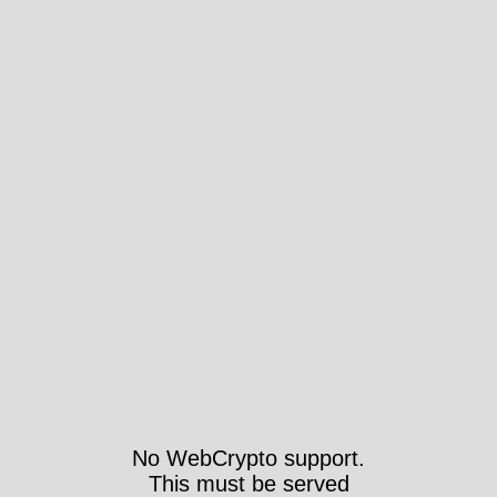
No WebCrypto support.
This must be served