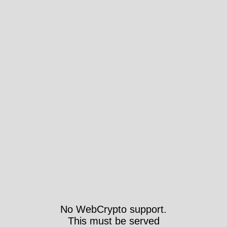
No WebCrypto support.
This must be served