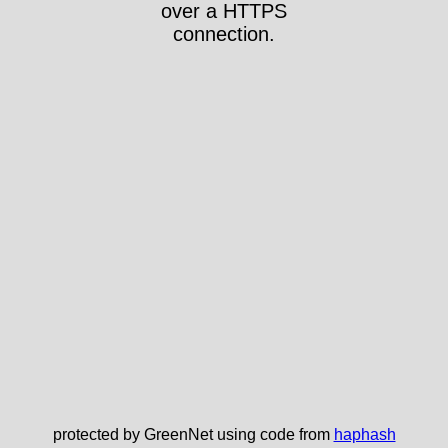
over a HTTPS
connection.
protected by GreenNet using code from
haphash