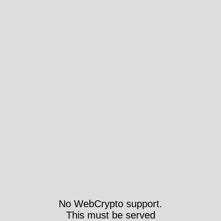
No WebCrypto support.
This must be served