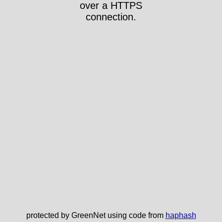
over a HTTPS
connection.
protected by GreenNet using code from
haphash