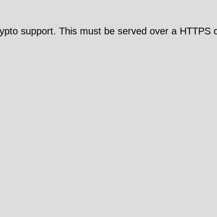
pto support. This must be served over a HTTPS c