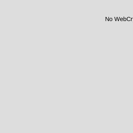
No WebCry