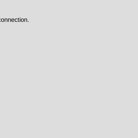
onnection.