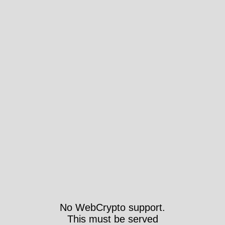
No WebCrypto support.
This must be served