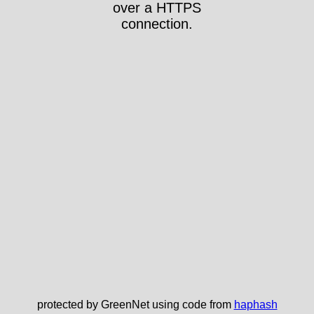
over a HTTPS
connection.
protected by GreenNet using code from
haphash