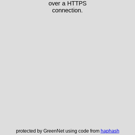
over a HTTPS
connection.
protected by GreenNet using code from
haphash