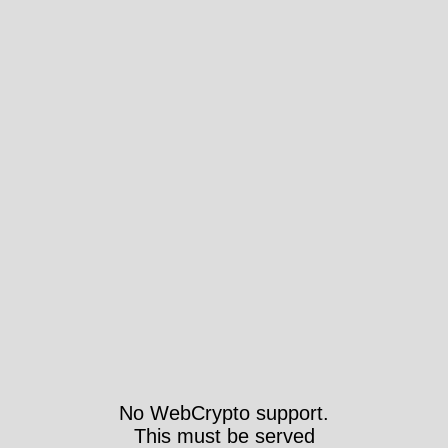
No WebCrypto support.
This must be served