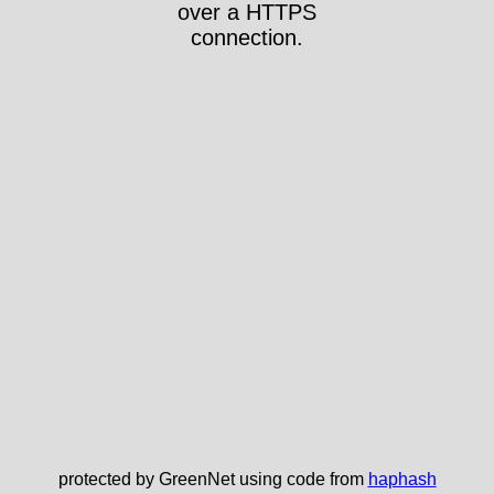
over a HTTPS
connection.
protected by GreenNet using code from
haphash