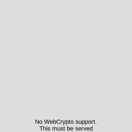
No WebCrypto support.
This must be served