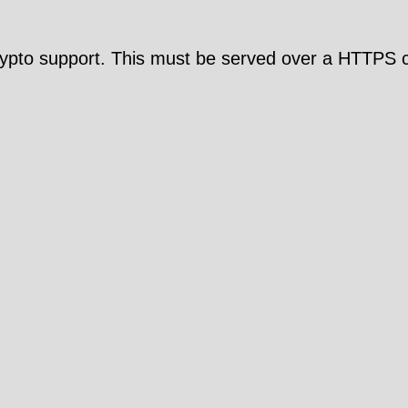
pto support. This must be served over a HTTPS c