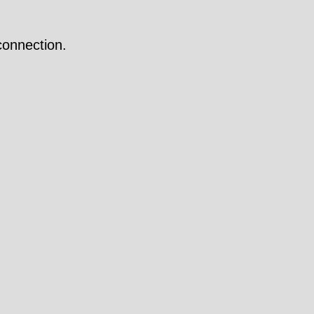
onnection.