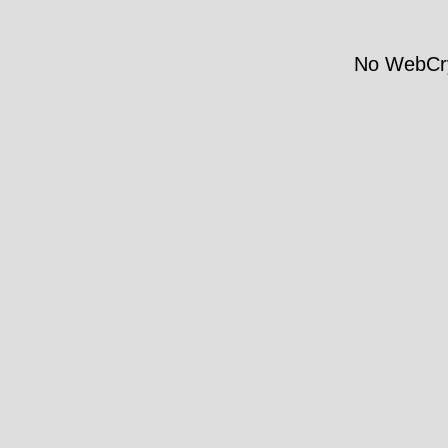
No WebCry