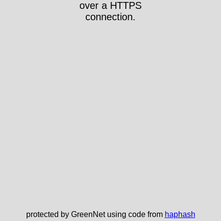
over a HTTPS
connection.
protected by GreenNet using code from
haphash