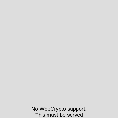
No WebCrypto support.
This must be served