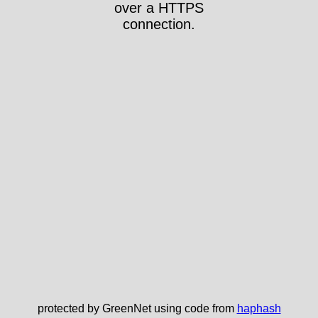
over a HTTPS
connection.
protected by GreenNet using code from
haphash