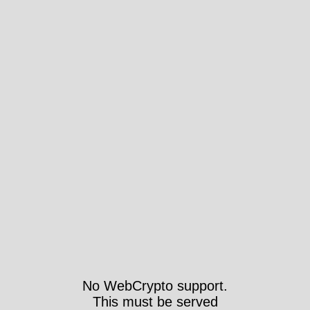
No WebCrypto support.
This must be served