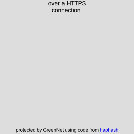
over a HTTPS
connection.
protected by GreenNet using code from
haphash