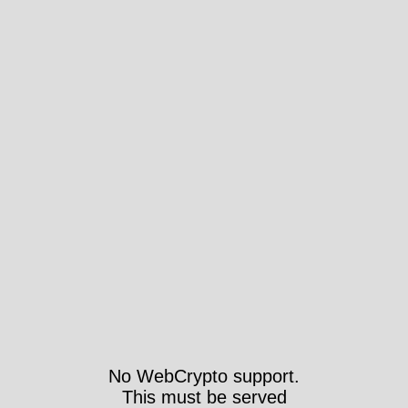
No WebCrypto support.
This must be served