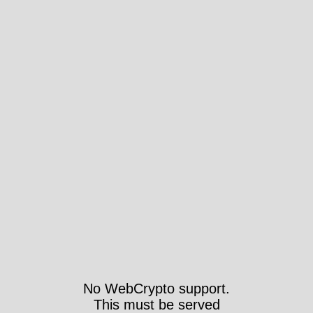
No WebCrypto support.
This must be served