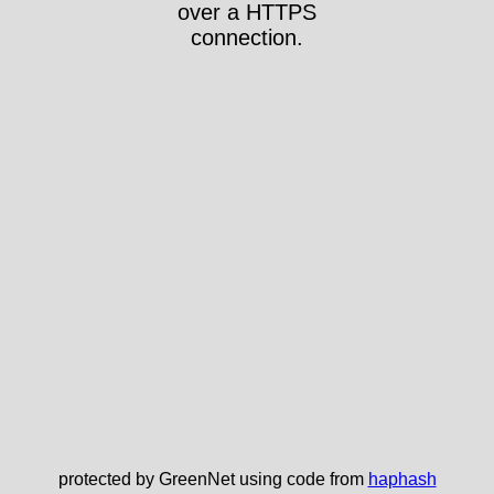
over a HTTPS
connection.
protected by GreenNet using code from
haphash