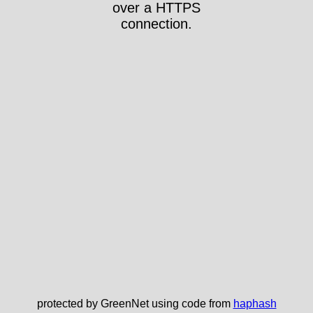
over a HTTPS
connection.
protected by GreenNet using code from
haphash