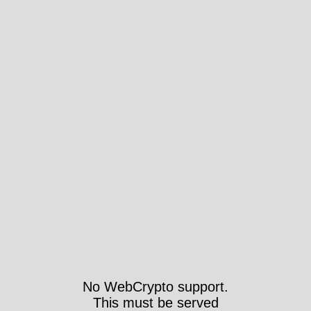
No WebCrypto support.
This must be served