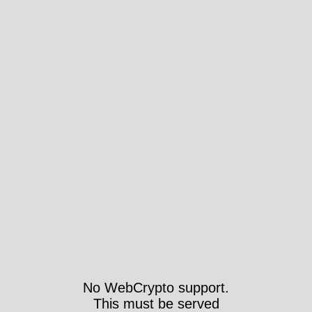
No WebCrypto support.
This must be served