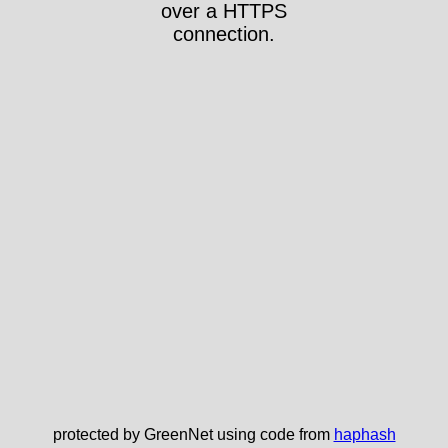
over a HTTPS
connection.
protected by GreenNet using code from
haphash