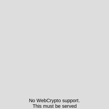
No WebCrypto support.
This must be served