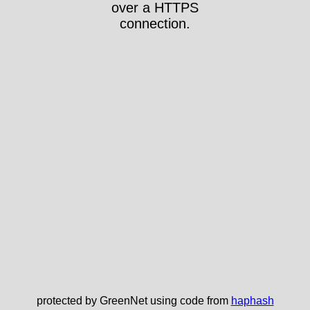
over a HTTPS
connection.
protected by GreenNet using code from
haphash