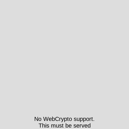
No WebCrypto support.
This must be served