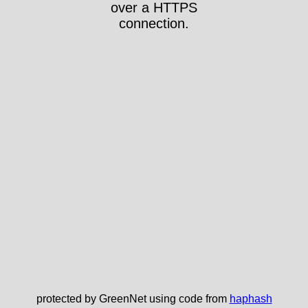
over a HTTPS
connection.
protected by GreenNet using code from
haphash