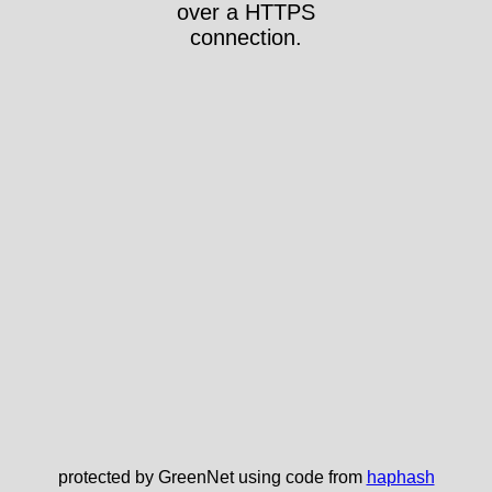
over a HTTPS
connection.
protected by GreenNet using code from
haphash