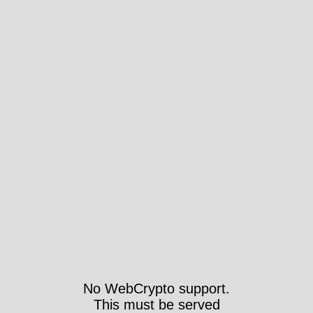
No WebCrypto support.
This must be served